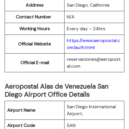
Address
San Diego, California
Contact Number
N/A
Working Hours
Every day – 24hrs
https://www.aeropostal.c
Official Website
om/auth.html
reservaciones@aeropost
Official E-mail
al.com
Aeropostal Alas de Venezuela San
Diego Airport Office Details
San Diego International
Airport Name
Airport,
Airport Code
SAN