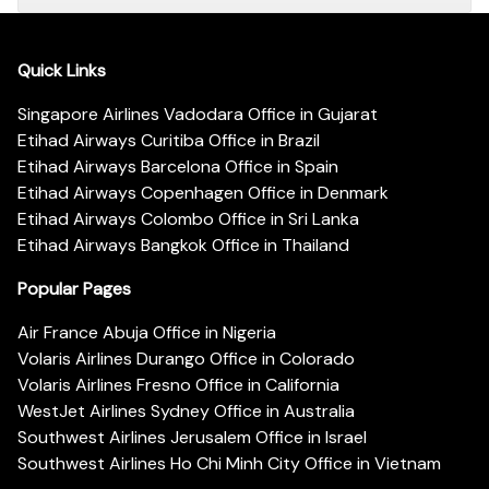
Quick Links
Singapore Airlines Vadodara Office in Gujarat
Etihad Airways Curitiba Office in Brazil
Etihad Airways Barcelona Office in Spain
Etihad Airways Copenhagen Office in Denmark
Etihad Airways Colombo Office in Sri Lanka
Etihad Airways Bangkok Office in Thailand
Popular Pages
Air France Abuja Office in Nigeria
Volaris Airlines Durango Office in Colorado
Volaris Airlines Fresno Office in California
WestJet Airlines Sydney Office in Australia
Southwest Airlines Jerusalem Office in Israel
Southwest Airlines Ho Chi Minh City Office in Vietnam