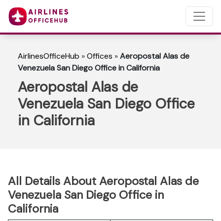
AirlinesOfficeHub
»
Offices
»
Aeropostal Alas de
Venezuela San Diego Office in California
Aeropostal Alas de
Venezuela San Diego Office
in California
All Details About Aeropostal Alas de
Venezuela San Diego Office in
California