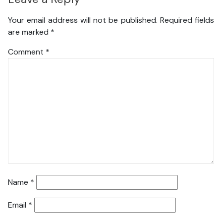
Your email address will not be published.
Required fields
are marked
*
Comment
*
Name
*
Email
*