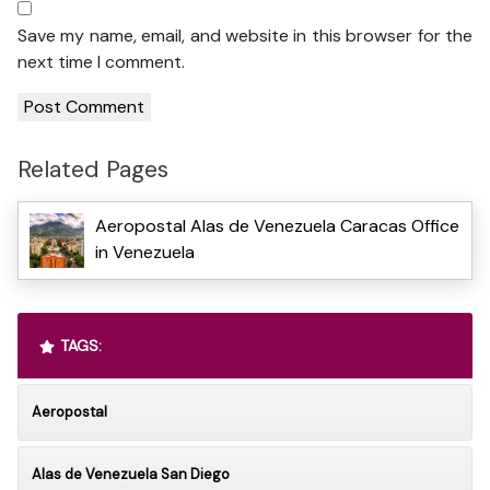
Save my name, email, and website in this browser for the
next time I comment.
Related Pages
Aeropostal Alas de Venezuela Caracas Office
in Venezuela
TAGS:
Aeropostal
Alas de Venezuela San Diego