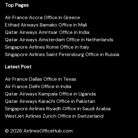
Top Pages
Air France Accra Office in Greece
Etihad Airways Bamako Office in Mali
Qatar Airways Amritsar Office in India
Qatar Airways Amsterdam Office in Netherlands
Singapore Airlines Rome Office in Italy
Singapore Airlines Saint Petersburg Office in Russia
Latest Post
Air France Dallas Office in Texas
Air France Delhi Office in India
Qatar Airways Kampala Office in Uganda
Qatar Airways Karachi Office in Pakistan
Singapore Airlines Riyadh Office in Saudi Arabia
WestJet Airlines Zurich Office in Switzerland
© 2026
AirlinesOfficeHub.com