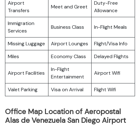
Airport
Duty-Free
Meet and Greet
Transfers
Allowance
Immigration
Business Class
In-Flight Meals
Services
Missing Luggage
Airport Lounges
Flight/Visa Info
Miles
Economy Class
Delayed Flights
In-Flight
Airport Facilities
Airport Wifi
Entertainment
Valet Parking
Visa on Arrival
Flight Wifi
Office Map Location of Aeropostal
Alas de Venezuela San Diego Airport