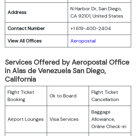
N Harbor Dr, San Diego,
Address
CA 92101, United States
Contact Number
+1 619-400-2404
View All Offices
Aeropostal
Services Offered by Aeropostal Office
in Alas de Venezuela San Diego,
California
Flight Ticket
Flight Ticket
Ok to Board
Booking
Cancellation
Baggage
Airport Lounges
Visa Services
Allowance,
Online Check-in