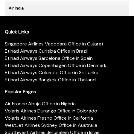
Air India
Quick Links
Singapore Airlines Vadodara Office in Gujarat
Etihad Airways Curitiba Office in Brazil
Etihad Airways Barcelona Office in Spain
Etihad Airways Copenhagen Office in Denmark
Etihad Airways Colombo Office in Sri Lanka
Etihad Airways Bangkok Office in Thailand
Popular Pages
Air France Abuja Office in Nigeria
Volaris Airlines Durango Office in Colorado
Volaris Airlines Fresno Office in California
WestJet Airlines Sydney Office in Australia
Southwest Airlines Jerusalem Office in Israel