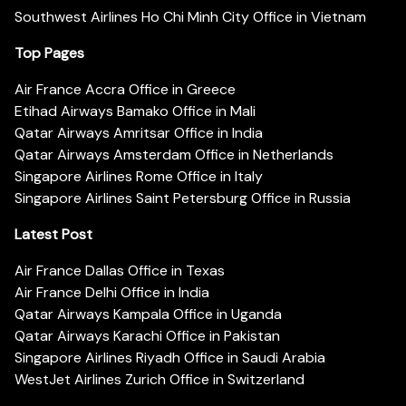
Southwest Airlines Ho Chi Minh City Office in Vietnam
Top Pages
Air France Accra Office in Greece
Etihad Airways Bamako Office in Mali
Qatar Airways Amritsar Office in India
Qatar Airways Amsterdam Office in Netherlands
Singapore Airlines Rome Office in Italy
Singapore Airlines Saint Petersburg Office in Russia
Latest Post
Air France Dallas Office in Texas
Air France Delhi Office in India
Qatar Airways Kampala Office in Uganda
Qatar Airways Karachi Office in Pakistan
Singapore Airlines Riyadh Office in Saudi Arabia
WestJet Airlines Zurich Office in Switzerland