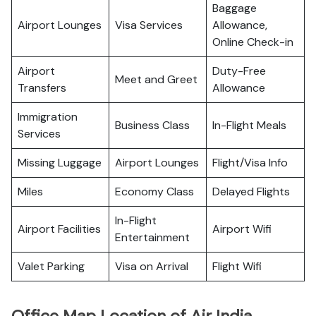
Baggage
Airport Lounges
Visa Services
Allowance,
Online Check-in
Airport
Duty-Free
Meet and Greet
Transfers
Allowance
Immigration
Business Class
In-Flight Meals
Services
Missing Luggage
Airport Lounges
Flight/Visa Info
Miles
Economy Class
Delayed Flights
In-Flight
Airport Facilities
Airport Wifi
Entertainment
Valet Parking
Visa on Arrival
Flight Wifi