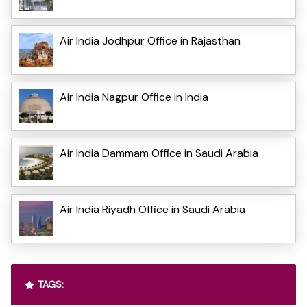
Air India Jodhpur Office in Rajasthan
Air India Nagpur Office in India
Air India Dammam Office in Saudi Arabia
Air India Riyadh Office in Saudi Arabia
TAGS: