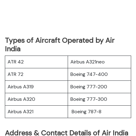
Types of Aircraft Operated by Air
India
ATR 42
Airbus A321neo
ATR 72
Boeing 747-400
Airbus A319
Boeing 777-200
Airbus A320
Boeing 777-300
Airbus A321
Boeing 787-8
Address & Contact Details of Air India