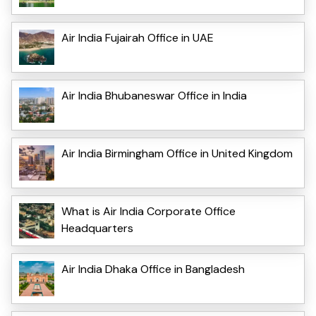
Air India Fujairah Office in UAE
Air India Bhubaneswar Office in India
Air India Birmingham Office in United Kingdom
What is Air India Corporate Office
Headquarters
Air India Dhaka Office in Bangladesh