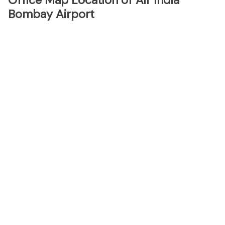
Office Map Location of Air India
Bombay Airport