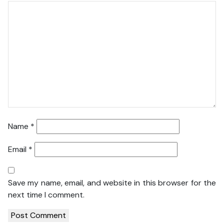
Name
*
Email
*
Save my name, email, and website in this browser for the
next time I comment.