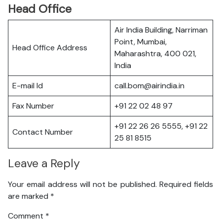
Head Office
Air India Building, Narriman
Point, Mumbai,
Head Office Address
Maharashtra, 400 021,
India
E-mail Id
call.bom@airindia.in
Fax Number
+91 22 02 48 97
+91 22 26 26 5555, +91 22
Contact Number
25 81 8515
Leave a Reply
Your email address will not be published.
Required fields
are marked
*
Comment
*