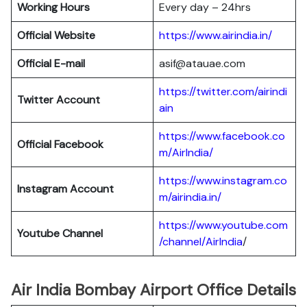
Working Hours
Every day – 24hrs
Official Website
https://www.airindia.in/
Official E-mail
asif@atauae.com
https://twitter.com/airindi
Twitter Account
ain
https://www.facebook.co
Official Facebook
m/AirIndia/
https://www.instagram.co
Instagram Account
m/airindia.in/
https://www.youtube.com
Youtube Channel
/channel/AirIndia
/
Air India Bombay Airport Office Details