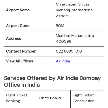
Chhatrapati Shivaji
Airport Name
Maharaj International
Airport
Airport Code
BOM
Mumbai, Maharashtra
Address
400099
Contact Number
022 6685 1010
View All Offices
Air India
Services Offered by Air India Bombay
Office in India
Flight Ticket
Flight Ticket
Ok to Board
Booking
Cancellation