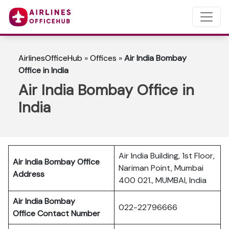
AirlinesOfficeHub
»
Offices
»
Air India Bombay
Office in India
Air India Bombay Office in
India
Air India Building, 1st Floor,
Air India Bombay
Office
Nariman Point, Mumbai
Address
400 021., MUMBAI, India
Air India Bombay
022-22796666
Office Contact Number