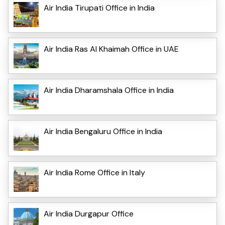
Air India Tirupati Office in India
Air India Ras Al Khaimah Office in UAE
Air India Dharamshala Office in India
Air India Bengaluru Office in India
Air India Rome Office in Italy
Air India Durgapur Office