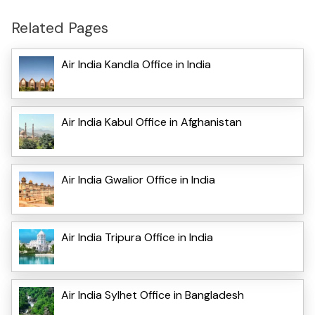
Related Pages
Air India Kandla Office in India
Air India Kabul Office in Afghanistan
Air India Gwalior Office in India
Air India Tripura Office in India
Air India Sylhet Office in Bangladesh