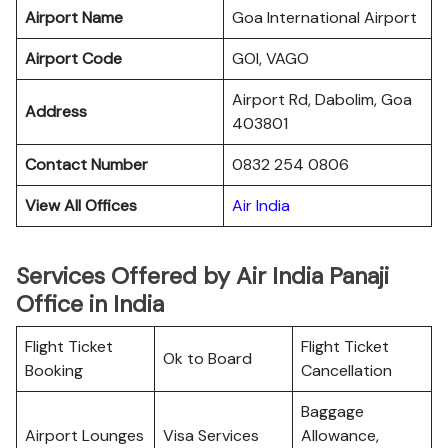
Airport Name
Goa International Airport
Airport Code
GOI, VAGO
Airport Rd, Dabolim, Goa
Address
403801
Contact Number
0832 254 0806
View All Offices
Air India
Services Offered by Air India Panaji
Office in India
Flight Ticket
Flight Ticket
Ok to Board
Booking
Cancellation
Baggage
Airport Lounges
Visa Services
Allowance,