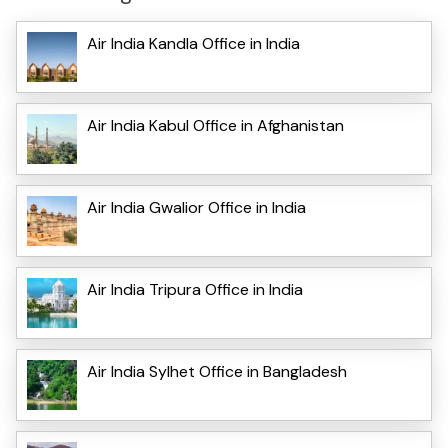
Air India Kandla Office in India
Air India Kabul Office in Afghanistan
Air India Gwalior Office in India
Air India Tripura Office in India
Air India Sylhet Office in Bangladesh