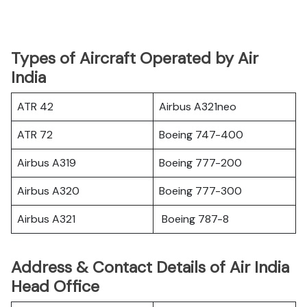
Types of Aircraft Operated by Air
India
ATR 42
Airbus A321neo
ATR 72
Boeing 747-400
Airbus A319
Boeing 777-200
Airbus A320
Boeing 777-300
Airbus A321
Boeing 787-8
Address & Contact Details of Air India
Head Office