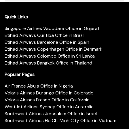
Quick Links
Singapore Airlines Vadodara Office in Gujarat
Etihad Airways Curitiba Office in Brazil
Etihad Airways Barcelona Office in Spain
Etihad Airways Copenhagen Office in Denmark
Etihad Airways Colombo Office in Sri Lanka
Etihad Airways Bangkok Office in Thailand
Popular Pages
Air France Abuja Office in Nigeria
Volaris Airlines Durango Office in Colorado
Volaris Airlines Fresno Office in California
WestJet Airlines Sydney Office in Australia
Southwest Airlines Jerusalem Office in Israel
Southwest Airlines Ho Chi Minh City Office in Vietnam