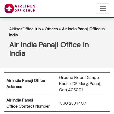
AirlinesOfficeHub
»
Offices
»
Air India Panaji Office in
India
Air India Panaji Office in
India
Ground Floor, Dempo
Air India Panaji Office
House, DB Marg, Panaji,
Address
Goa 403001
Air India Panaji
1860 233 1407
Office Contact Number