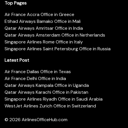
Top Pages
Air France Accra Office in Greece
Etihad Airways Bamako Office in Mali
Qatar Airways Amritsar Office in India
Qatar Airways Amsterdam Office in Netherlands
Singapore Airlines Rome Office in Italy
Singapore Airlines Saint Petersburg Office in Russia
Latest Post
Air France Dallas Office in Texas
Air France Delhi Office in India
Qatar Airways Kampala Office in Uganda
Qatar Airways Karachi Office in Pakistan
Singapore Airlines Riyadh Office in Saudi Arabia
WestJet Airlines Zurich Office in Switzerland
© 2026
AirlinesOfficeHub.com