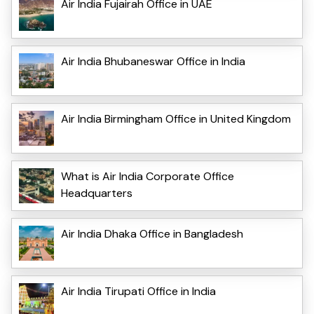
Air India Fujairah Office in UAE
Air India Bhubaneswar Office in India
Air India Birmingham Office in United Kingdom
What is Air India Corporate Office
Headquarters
Air India Dhaka Office in Bangladesh
Air India Tirupati Office in India