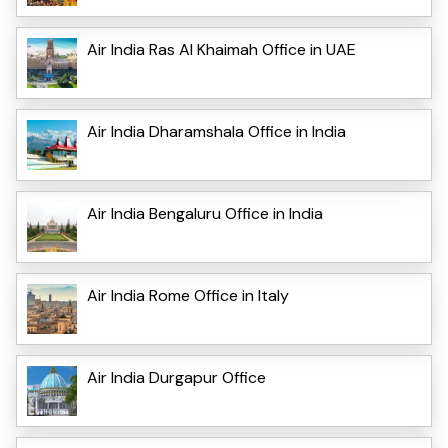
Air India Ras Al Khaimah Office in UAE
Air India Dharamshala Office in India
Air India Bengaluru Office in India
Air India Rome Office in Italy
Air India Durgapur Office