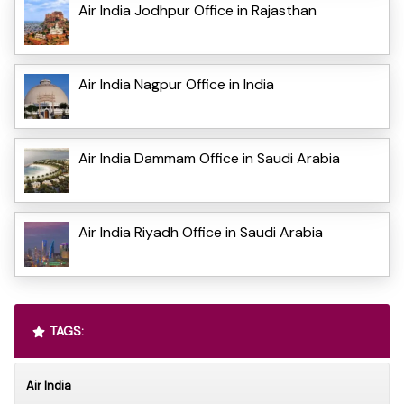
Air India Jodhpur Office in Rajasthan
Air India Nagpur Office in India
Air India Dammam Office in Saudi Arabia
Air India Riyadh Office in Saudi Arabia
TAGS:
Air India