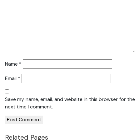
Name
*
Email
*
Save my name, email, and website in this browser for the
next time I comment.
Related Pages