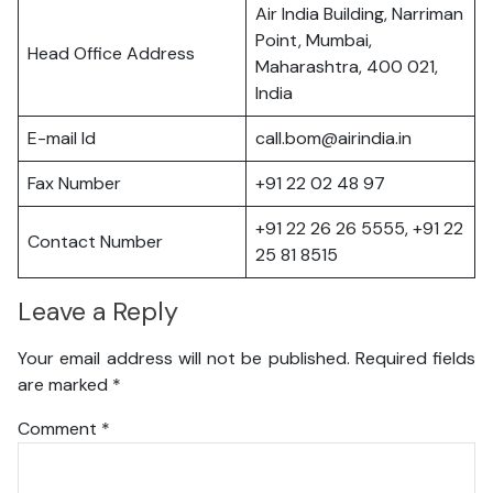
Air India Building, Narriman
Point, Mumbai,
Head Office Address
Maharashtra, 400 021,
India
E-mail Id
call.bom@airindia.in
Fax Number
+91 22 02 48 97
+91 22 26 26 5555, +91 22
Contact Number
25 81 8515
Leave a Reply
Your email address will not be published.
Required fields
are marked
*
Comment
*