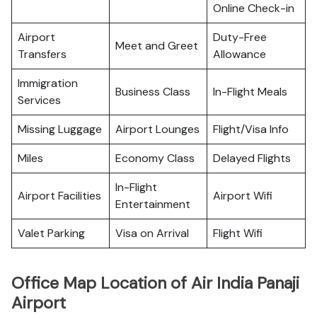
Online Check-in
Airport
Duty-Free
Meet and Greet
Transfers
Allowance
Immigration
Business Class
In-Flight Meals
Services
Missing Luggage
Airport Lounges
Flight/Visa Info
Miles
Economy Class
Delayed Flights
In-Flight
Airport Facilities
Airport Wifi
Entertainment
Valet Parking
Visa on Arrival
Flight Wifi
Office Map Location of Air India Panaji
Airport