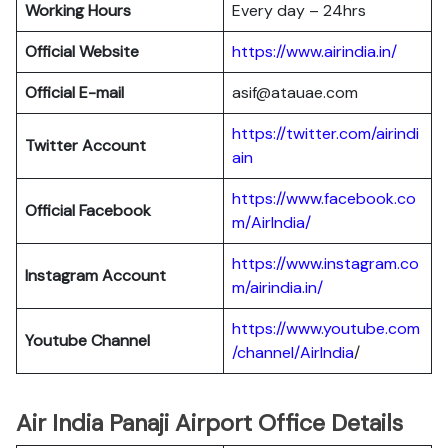
Working Hours
Every day – 24hrs
Official Website
https://www.airindia.in/
Official E-mail
asif@atauae.com
https://twitter.com/airindi
Twitter Account
ain
https://www.facebook.co
Official Facebook
m/AirIndia/
https://www.instagram.co
Instagram Account
m/airindia.in/
https://www.youtube.com
Youtube Channel
/channel/AirIndia
/
Air India Panaji Airport Office Details