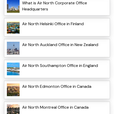
What is Air North Corporate Office
Headquarters
Air North Helsinki Office in Finland
Air North Auckland Office in New Zealand
Air North Southampton Office in England
Air North Edmonton Office in Canada
Air North Montreal Office in Canada