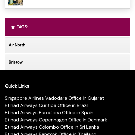
TAGS:
Air North
Bristow
Quick Links
Singapore Airlines Vadodara Office in Gujarat
Etihad Airways Curitiba Office in Brazil
Etihad Airways Barcelona Office in Spain
Etihad Airways Copenhagen Office in Denmark
Etihad Airways Colombo Office in Sri Lanka
Etihad Airways Bangkok Office in Thailand