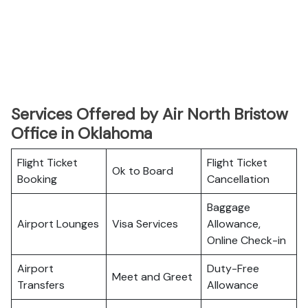
Services Offered by Air North Bristow
Office in Oklahoma
Flight Ticket
Flight Ticket
Ok to Board
Booking
Cancellation
Baggage
Airport Lounges
Visa Services
Allowance,
Online Check-in
Airport
Duty-Free
Meet and Greet
Transfers
Allowance