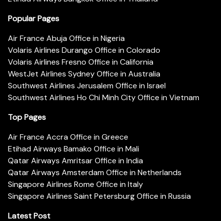
Popular Pages
Air France Abuja Office in Nigeria
Volaris Airlines Durango Office in Colorado
Volaris Airlines Fresno Office in California
WestJet Airlines Sydney Office in Australia
Southwest Airlines Jerusalem Office in Israel
Southwest Airlines Ho Chi Minh City Office in Vietnam
Top Pages
Air France Accra Office in Greece
Etihad Airways Bamako Office in Mali
Qatar Airways Amritsar Office in India
Qatar Airways Amsterdam Office in Netherlands
Singapore Airlines Rome Office in Italy
Singapore Airlines Saint Petersburg Office in Russia
Latest Post