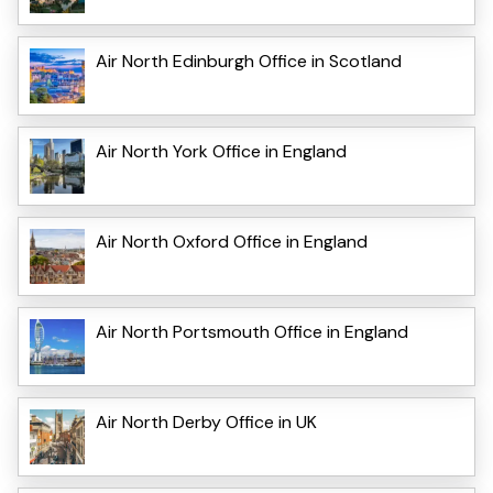
Air North Edinburgh Office in Scotland
Air North York Office in England
Air North Oxford Office in England
Air North Portsmouth Office in England
Air North Derby Office in UK