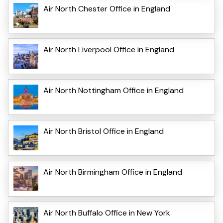
Air North Chester Office in England
Air North Liverpool Office in England
Air North Nottingham Office in England
Air North Bristol Office in England
Air North Birmingham Office in England
Air North Buffalo Office in New York