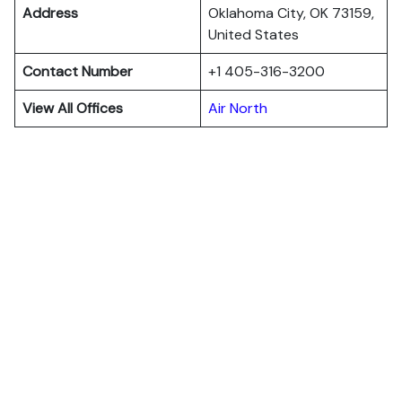
Address
Oklahoma City, OK 73159,
United States
Contact Number
+1 405-316-3200
View All Offices
Air North