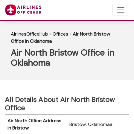
AirlinesOfficeHub
»
Offices
»
Air North Bristow
Office in Oklahoma
Air North Bristow Office in
Oklahoma
All Details About Air North Bristow
Office
Air North Office Address
Bristow, Oklahomaa
in Bristow