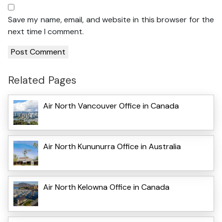
Save my name, email, and website in this browser for the
next time I comment.
Related Pages
Air North Vancouver Office in Canada
Air North Kununurra Office in Australia
Air North Kelowna Office in Canada