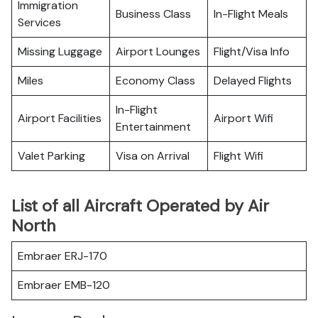
Immigration
Business Class
In-Flight Meals
Services
Missing Luggage
Airport Lounges
Flight/Visa Info
Miles
Economy Class
Delayed Flights
In-Flight
Airport Facilities
Airport Wifi
Entertainment
Valet Parking
Visa on Arrival
Flight Wifi
List of all Aircraft Operated by Air
North
Embraer ERJ-170
Embraer EMB-120