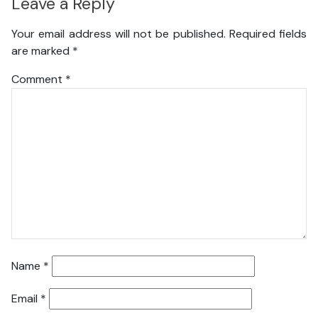
Leave a Reply
Your email address will not be published.
Required fields
are marked
*
Comment
*
Name
*
Email
*