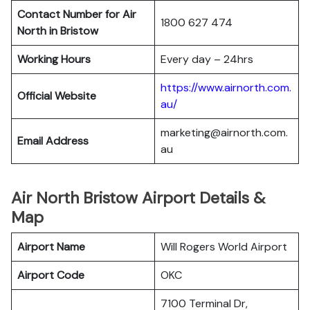
Contact Number for Air
1800 627 474
North in Bristow
Working Hours
Every day – 24hrs
https://www.airnorth.com.
Official Website
au/
marketing@airnorth.com.
Email Address
au
Air North Bristow Airport Details &
Map
Airport Name
Will Rogers World Airport
Airport Code
OKC
7100 Terminal Dr,