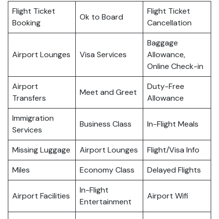
Flight Ticket
Flight Ticket
Ok to Board
Booking
Cancellation
Baggage
Airport Lounges
Visa Services
Allowance,
Online Check-in
Airport
Duty-Free
Meet and Greet
Transfers
Allowance
Immigration
Business Class
In-Flight Meals
Services
Missing Luggage
Airport Lounges
Flight/Visa Info
Miles
Economy Class
Delayed Flights
In-Flight
Airport Facilities
Airport Wifi
Entertainment