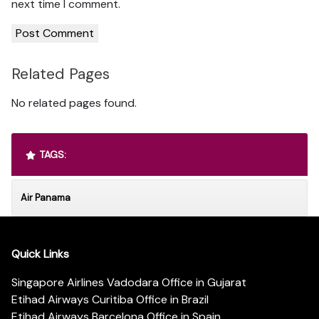
next time I comment.
Related Pages
No related pages found.
TAGS:
Air Panama
Quick Links
Singapore Airlines Vadodara Office in Gujarat
Etihad Airways Curitiba Office in Brazil
Etihad Airways Barcelona Office in Spain