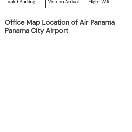
Valet Parking
Visa on Arrival
Flight Wifi
Office Map Location of Air Panama
Panama City Airport