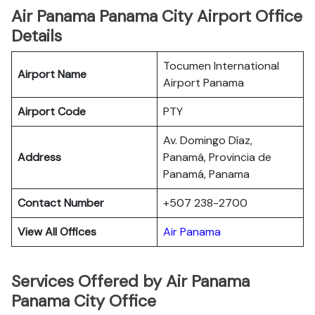
Air Panama Panama City Airport Office
Details
Tocumen International
Airport Name
Airport Panama
Airport Code
PTY
Av. Domingo Díaz,
Address
Panamá, Provincia de
Panamá, Panama
Contact Number
+507 238-2700
View All Offices
Air Panama
Services Offered by Air Panama
Panama City Office