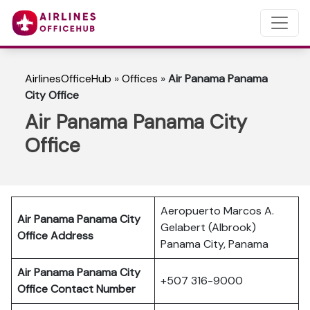
AirlinesOfficeHub
»
Offices
»
Air Panama Panama
City Office
Air Panama Panama City
Office
Aeropuerto Marcos A.
Air Panama Panama City
Gelabert (Albrook)
Office Address
Panama City, Panama
Air Panama Panama City
+507 316-9000
Office Contact Number