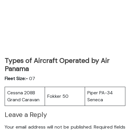
Types of Aircraft Operated by Air
Panama
Fleet Size:-
07
Cessna 208B
Piper PA-34
Fokker 50
Grand Caravan
Seneca
Leave a Reply
Your email address will not be published.
Required fields