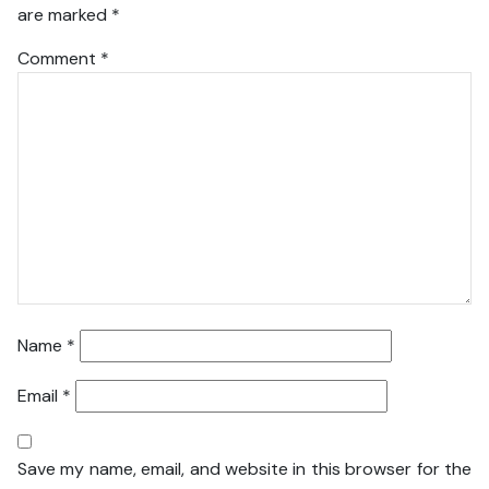
are marked
*
Comment
*
Name
*
Email
*
Save my name, email, and website in this browser for the