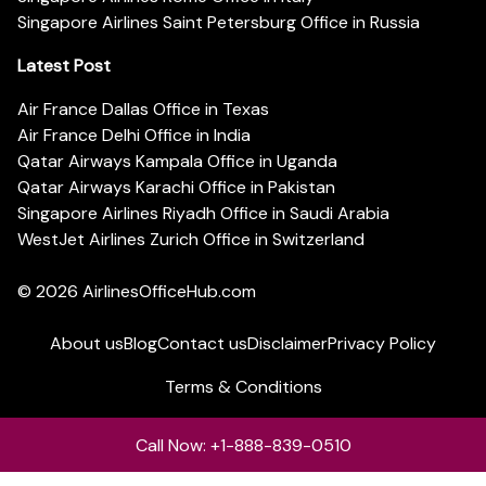
Singapore Airlines Saint Petersburg Office in Russia
Latest Post
Air France Dallas Office in Texas
Air France Delhi Office in India
Qatar Airways Kampala Office in Uganda
Qatar Airways Karachi Office in Pakistan
Singapore Airlines Riyadh Office in Saudi Arabia
WestJet Airlines Zurich Office in Switzerland
© 2026
AirlinesOfficeHub.com
About us
Blog
Contact us
Disclaimer
Privacy Policy
Terms & Conditions
Call Now: +1-888-839-0510