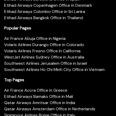
Etihad Airways Copenhagen Office in Denmark
Etihad Airways Colombo Office in Sri Lanka
Etihad Airways Bangkok Office in Thailand
Popular Pages
Air France Abuja Office in Nigeria
Volaris Airlines Durango Office in Colorado
Volaris Airlines Fresno Office in California
WestJet Airlines Sydney Office in Australia
Southwest Airlines Jerusalem Office in Israel
Southwest Airlines Ho Chi Minh City Office in Vietnam
Top Pages
Air France Accra Office in Greece
Etihad Airways Bamako Office in Mali
Qatar Airways Amritsar Office in India
Qatar Airways Amsterdam Office in Netherlands
Singapore Airlines Rome Office in Italy