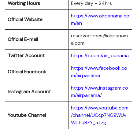
Working Hours
Every day – 24hrs
https://www.airpanama.co
Official Website
m/en
reservaciones@airpanam
Official E-mail
a.com
Twitter Account
https://x.com/air_panama
https://www.facebook.co
Official Facebook
m/airpanama
https://www.instagram.co
Instagram Account
m/airpanama/
https://www.youtube.com
Youtube Channel
/channel/UCcp7NG9WUv
WiLLqRZY_aTzg