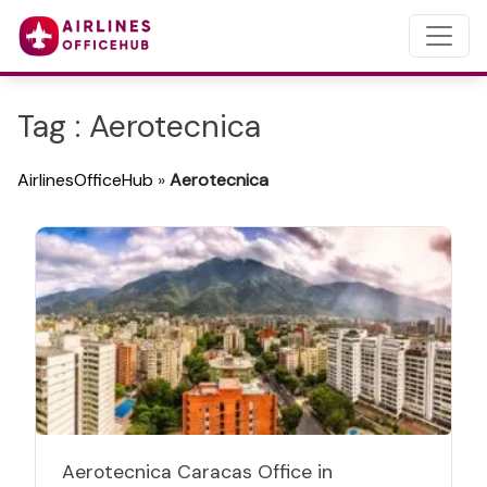
Tag : Aerotecnica
AirlinesOfficeHub
»
Aerotecnica
Aerotecnica Caracas Office in