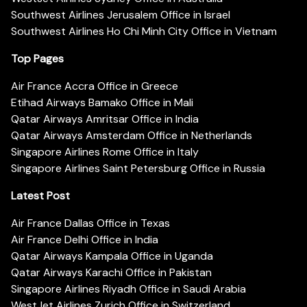
Southwest Airlines Jerusalem Office in Israel
Southwest Airlines Ho Chi Minh City Office in Vietnam
Top Pages
Air France Accra Office in Greece
Etihad Airways Bamako Office in Mali
Qatar Airways Amritsar Office in India
Qatar Airways Amsterdam Office in Netherlands
Singapore Airlines Rome Office in Italy
Singapore Airlines Saint Petersburg Office in Russia
Latest Post
Air France Dallas Office in Texas
Air France Delhi Office in India
Qatar Airways Kampala Office in Uganda
Qatar Airways Karachi Office in Pakistan
Singapore Airlines Riyadh Office in Saudi Arabia
WestJet Airlines Zurich Office in Switzerland