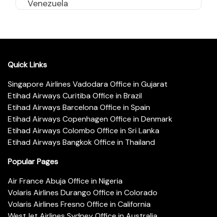
Venezuela
Quick Links
Singapore Airlines Vadodara Office in Gujarat
Etihad Airways Curitiba Office in Brazil
Etihad Airways Barcelona Office in Spain
Etihad Airways Copenhagen Office in Denmark
Etihad Airways Colombo Office in Sri Lanka
Etihad Airways Bangkok Office in Thailand
Popular Pages
Air France Abuja Office in Nigeria
Volaris Airlines Durango Office in Colorado
Volaris Airlines Fresno Office in California
WestJet Airlines Sydney Office in Australia