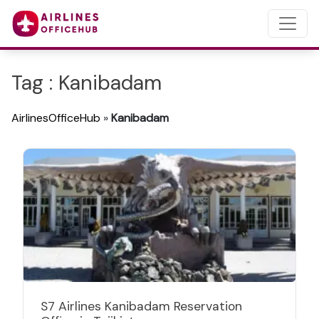
Tag : Kanibadam
AirlinesOfficeHub
»
Kanibadam
S7 Airlines Kanibadam Reservation