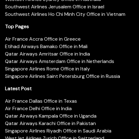
Southwest Airlines Jerusalem Office in Israel
Southwest Airlines Ho Chi Minh City Office in Vietnam
Top Pages
Air France Accra Office in Greece
Etihad Airways Bamako Office in Mali
Qatar Airways Amritsar Office in India
Qatar Airways Amsterdam Office in Netherlands
Singapore Airlines Rome Office in Italy
Singapore Airlines Saint Petersburg Office in Russia
Latest Post
Air France Dallas Office in Texas
Air France Delhi Office in India
Qatar Airways Kampala Office in Uganda
Qatar Airways Karachi Office in Pakistan
Singapore Airlines Riyadh Office in Saudi Arabia
WestJet Airlines Zurich Office in Switzerland