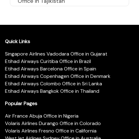
Office in Tajikistan
Quick Links
Singapore Airlines Vadodara Office in Gujarat
Etihad Airways Curitiba Office in Brazil
Etihad Airways Barcelona Office in Spain
Etihad Airways Copenhagen Office in Denmark
Etihad Airways Colombo Office in Sri Lanka
Etihad Airways Bangkok Office in Thailand
Popular Pages
Air France Abuja Office in Nigeria
Volaris Airlines Durango Office in Colorado
Volaris Airlines Fresno Office in California
WestJet Airlines Sydney Office in Australia