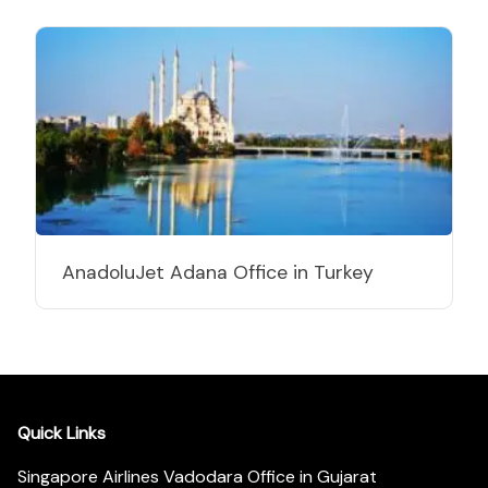
AnadoluJet Adana Office in Turkey
Quick Links
Singapore Airlines Vadodara Office in Gujarat