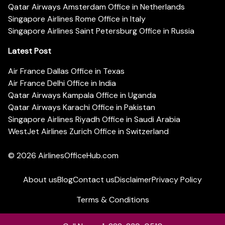
Qatar Airways Amsterdam Office in Netherlands
Singapore Airlines Rome Office in Italy
Singapore Airlines Saint Petersburg Office in Russia
Latest Post
Air France Dallas Office in Texas
Air France Delhi Office in India
Qatar Airways Kampala Office in Uganda
Qatar Airways Karachi Office in Pakistan
Singapore Airlines Riyadh Office in Saudi Arabia
WestJet Airlines Zurich Office in Switzerland
© 2026
AirlinesOfficeHub.com
About us
Blog
Contact us
Disclaimer
Privacy Policy
Terms & Conditions