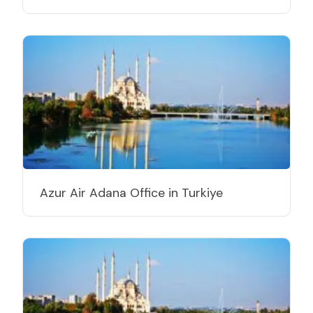
Azur Air Adana Office in Turkiye