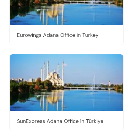
Eurowings Adana Office in Turkey
SunExpress Adana Office in Türkiye