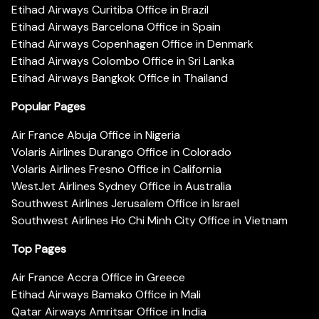
Etihad Airways Curitiba Office in Brazil
Etihad Airways Barcelona Office in Spain
Etihad Airways Copenhagen Office in Denmark
Etihad Airways Colombo Office in Sri Lanka
Etihad Airways Bangkok Office in Thailand
Popular Pages
Air France Abuja Office in Nigeria
Volaris Airlines Durango Office in Colorado
Volaris Airlines Fresno Office in California
WestJet Airlines Sydney Office in Australia
Southwest Airlines Jerusalem Office in Israel
Southwest Airlines Ho Chi Minh City Office in Vietnam
Top Pages
Air France Accra Office in Greece
Etihad Airways Bamako Office in Mali
Qatar Airways Amritsar Office in India