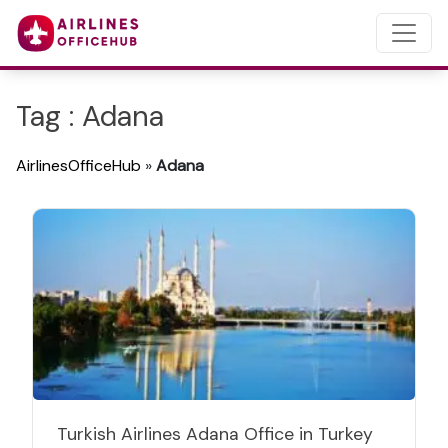
Tag : Adana
AirlinesOfficeHub
»
Adana
Turkish Airlines Adana Office in Turkey