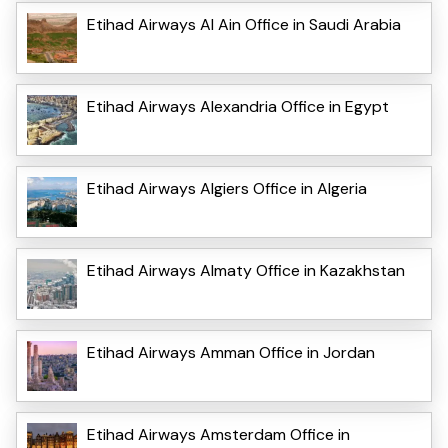
Etihad Airways Al Ain Office in Saudi Arabia
Etihad Airways Alexandria Office in Egypt
Etihad Airways Algiers Office in Algeria
Etihad Airways Almaty Office in Kazakhstan
Etihad Airways Amman Office in Jordan
Etihad Airways Amsterdam Office in