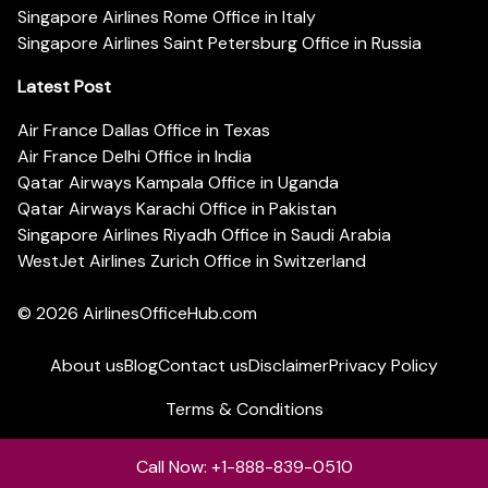
Singapore Airlines Rome Office in Italy
Singapore Airlines Saint Petersburg Office in Russia
Latest Post
Air France Dallas Office in Texas
Air France Delhi Office in India
Qatar Airways Kampala Office in Uganda
Qatar Airways Karachi Office in Pakistan
Singapore Airlines Riyadh Office in Saudi Arabia
WestJet Airlines Zurich Office in Switzerland
© 2026
AirlinesOfficeHub.com
About us
Blog
Contact us
Disclaimer
Privacy Policy
Terms & Conditions
Call Now: +1-888-839-0510