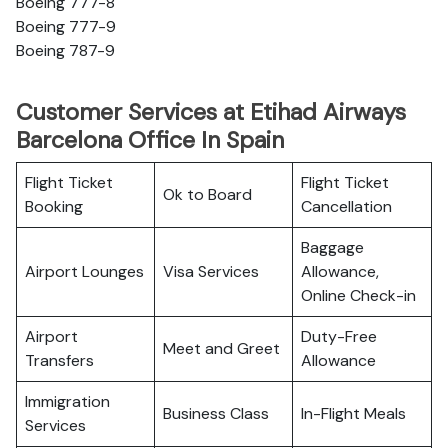
Boeing 777-8
Boeing 777-9
Boeing 787-9
Customer Services at Etihad Airways
Barcelona Office In Spain
Flight Ticket
Flight Ticket
Ok to Board
Booking
Cancellation
Baggage
Airport Lounges
Visa Services
Allowance,
Online Check-in
Airport
Duty-Free
Meet and Greet
Transfers
Allowance
Immigration
Business Class
In-Flight Meals
Services