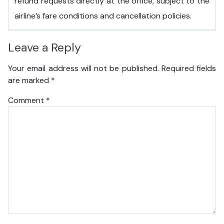
refund requests directly at the office, subject to the
airline’s fare conditions and cancellation policies.
Leave a Reply
Your email address will not be published.
Required fields
are marked
*
Comment
*