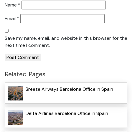
Name
*
Email
*
Save my name, email, and website in this browser for the
next time I comment.
Related Pages
Breeze Airways Barcelona Office in Spain
Delta Airlines Barcelona Office in Spain