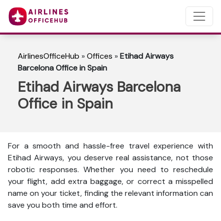
AirlinesOfficeHub
»
Offices
»
Etihad Airways
Barcelona Office in Spain
Etihad Airways Barcelona
Office in Spain
For a smooth and hassle-free travel experience with
Etihad Airways, you deserve real assistance, not those
robotic responses. Whether you need to reschedule
your flight, add extra baggage, or correct a misspelled
name on your ticket, finding the relevant information can
save you both time and effort.