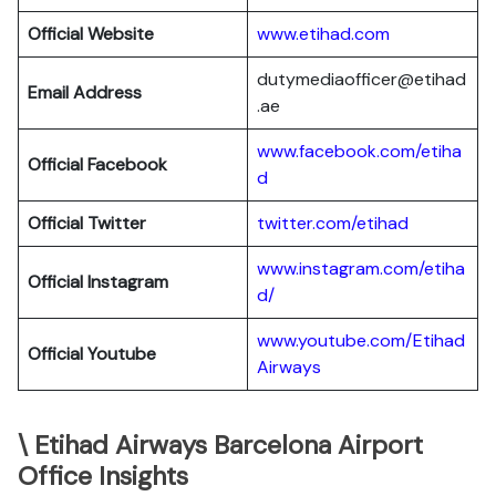
Official Website
www.etihad.com
dutymediaofficer@etihad
Email Address
.ae
www.facebook.com/etiha
Official Facebook
d
Official Twitter
twitter.com/etihad
www.instagram.com/etiha
Official Instagram
d/
www.youtube.com/Etihad
Official Youtube
Airways
\ Etihad Airways Barcelona Airport
Office Insights