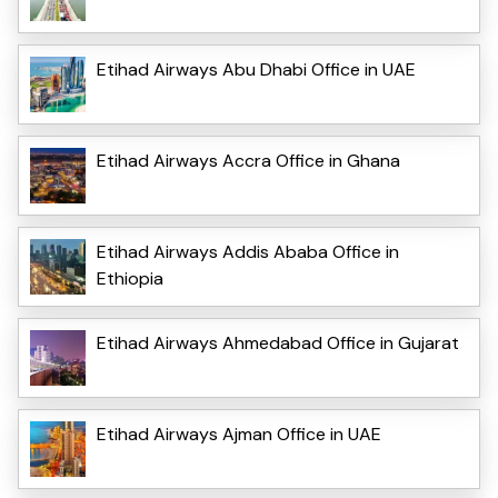
Etihad Airways Abu Dhabi Office in UAE
Etihad Airways Accra Office in Ghana
Etihad Airways Addis Ababa Office in
Ethiopia
Etihad Airways Ahmedabad Office in Gujarat
Etihad Airways Ajman Office in UAE