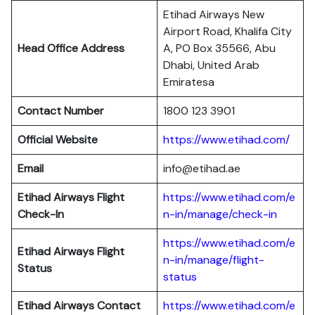
Etihad Airways New
Airport Road, Khalifa City
Head Office Address
A, PO Box 35566, Abu
Dhabi, United Arab
Emiratesa
Contact Number
1800 123 3901
Official Website
https://www.etihad.com/
Email
info@etihad.ae
Etihad Airways Flight
https://www.etihad.com/e
Check-In
n-in/manage/check-in
https://www.etihad.com/e
Etihad Airways Flight
n-in/manage/flight-
Status
status
Etihad Airways Contact
https://www.etihad.com/e