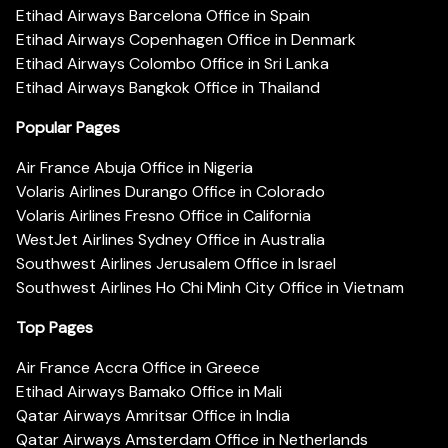
Etihad Airways Barcelona Office in Spain
Etihad Airways Copenhagen Office in Denmark
Etihad Airways Colombo Office in Sri Lanka
Etihad Airways Bangkok Office in Thailand
Popular Pages
Air France Abuja Office in Nigeria
Volaris Airlines Durango Office in Colorado
Volaris Airlines Fresno Office in California
WestJet Airlines Sydney Office in Australia
Southwest Airlines Jerusalem Office in Israel
Southwest Airlines Ho Chi Minh City Office in Vietnam
Top Pages
Air France Accra Office in Greece
Etihad Airways Bamako Office in Mali
Qatar Airways Amritsar Office in India
Qatar Airways Amsterdam Office in Netherlands