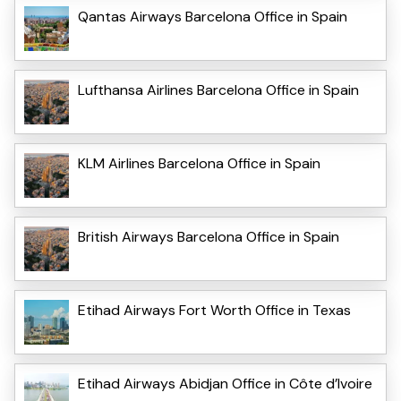
Qantas Airways Barcelona Office in Spain
Lufthansa Airlines Barcelona Office in Spain
KLM Airlines Barcelona Office in Spain
British Airways Barcelona Office in Spain
Etihad Airways Fort Worth Office in Texas
Etihad Airways Abidjan Office in Côte d’Ivoire