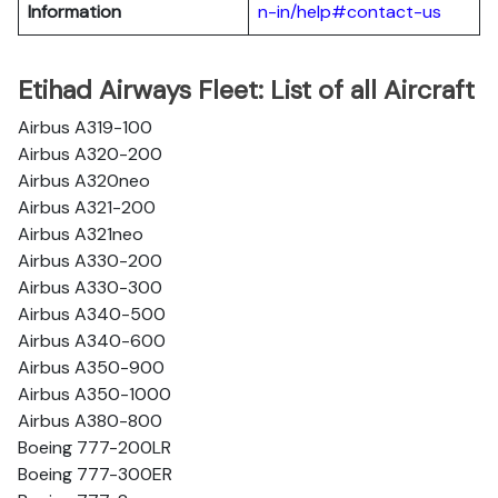
Information
n-in/help#contact-us
Etihad Airways Fleet: List of all Aircraft
Airbus A319-100
Airbus A320-200
Airbus A320neo
Airbus A321-200
Airbus A321neo
Airbus A330-200
Airbus A330-300
Airbus A340-500
Airbus A340-600
Airbus A350-900
Airbus A350-1000
Airbus A380-800
Boeing 777-200LR
Boeing 777-300ER