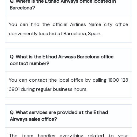
Q. Where is the Etihad Airways office located in
Barcelona?
You can find the official Airlines Name city office
conveniently located at Barcelona, Spain.
Q. What is the
Etihad Airways
Barcelona
office
contact number?
You can contact the local office by calling 1800 123
3901 during regular business hours.
Q. What services are provided at the
Etihad
Airways
sales office?
The team handles everything related to your