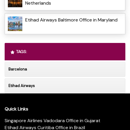
Netherlands
Etihad Airways Baltimore Office in Maryland
TAGS:
Barcelona
Etihad Airways
Quick Links
Singapore Airlines Vadodara Office in Gujarat
Etihad Airways Curitiba Office in Brazil