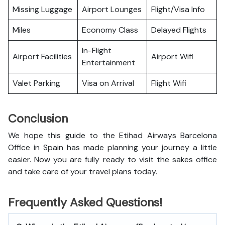
Missing Luggage
Airport Lounges
Flight/Visa Info
Miles
Economy Class
Delayed Flights
In-Flight
Airport Facilities
Airport Wifi
Entertainment
Valet Parking
Visa on Arrival
Flight Wifi
Conclusion
We hope this guide to the Etihad Airways Barcelona
Office in Spain has made planning your journey a little
easier. Now you are fully ready to visit the sakes office
and take care of your travel plans today.
Frequently Asked Questions!