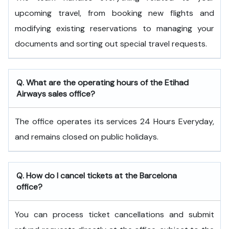
upcoming travel, from booking new flights and
modifying existing reservations to managing your
documents and sorting out special travel requests.
Q. What are the operating hours of the
Etihad
Airways
sales office?
The office operates its services 24 Hours Everyday,
and remains closed on public holidays.
Q. How do I cancel tickets at the Barcelona
office?
You can process ticket cancellations and submit