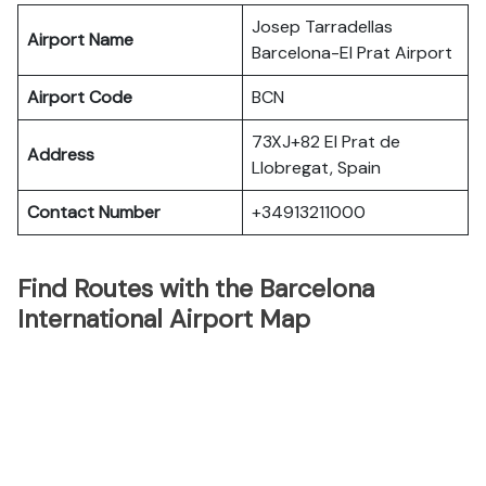
Josep Tarradellas
Airport Name
Barcelona-El Prat Airport
Airport Code
BCN
73XJ+82 El Prat de
Address
Llobregat, Spain
Contact Number
+34913211000
Find Routes with the Barcelona
International Airport Map