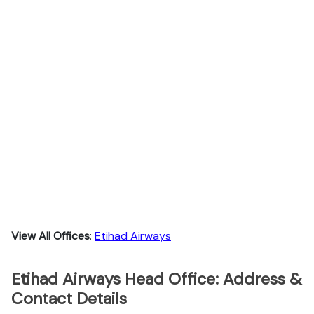
View All Offices
:
Etihad Airways
Etihad Airways Head Office: Address &
Contact Details