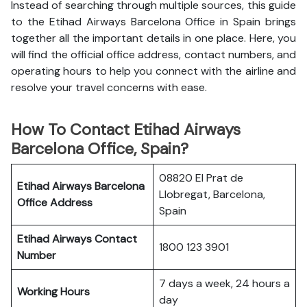
Instead of searching through multiple sources, this guide
to the Etihad Airways Barcelona Office in Spain brings
together all the important details in one place. Here, you
will find the official office address, contact numbers, and
operating hours to help you connect with the airline and
resolve your travel concerns with ease.
How To Contact Etihad Airways
Barcelona Office, Spain?
08820 El Prat de
Etihad Airways Barcelona
Llobregat, Barcelona,
Office
Address
Spain
Etihad Airways
Contact
1800 123 3901
Number
7 days a week, 24 hours a
Working Hours
day