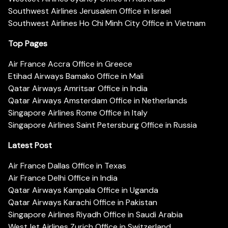
Southwest Airlines Jerusalem Office in Israel
Southwest Airlines Ho Chi Minh City Office in Vietnam
Top Pages
Air France Accra Office in Greece
Etihad Airways Bamako Office in Mali
Qatar Airways Amritsar Office in India
Qatar Airways Amsterdam Office in Netherlands
Singapore Airlines Rome Office in Italy
Singapore Airlines Saint Petersburg Office in Russia
Latest Post
Air France Dallas Office in Texas
Air France Delhi Office in India
Qatar Airways Kampala Office in Uganda
Qatar Airways Karachi Office in Pakistan
Singapore Airlines Riyadh Office in Saudi Arabia
WestJet Airlines Zurich Office in Switzerland