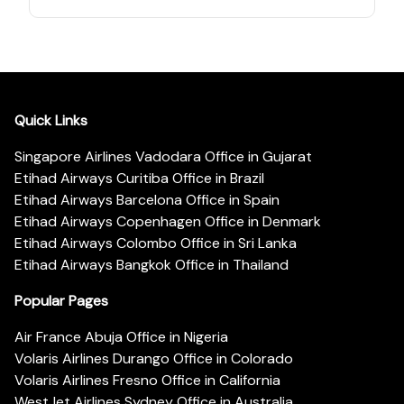
Quick Links
Singapore Airlines Vadodara Office in Gujarat
Etihad Airways Curitiba Office in Brazil
Etihad Airways Barcelona Office in Spain
Etihad Airways Copenhagen Office in Denmark
Etihad Airways Colombo Office in Sri Lanka
Etihad Airways Bangkok Office in Thailand
Popular Pages
Air France Abuja Office in Nigeria
Volaris Airlines Durango Office in Colorado
Volaris Airlines Fresno Office in California
WestJet Airlines Sydney Office in Australia