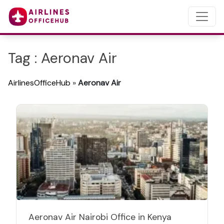
Tag : Aeronav Air
AirlinesOfficeHub
»
Aeronav Air
Aeronav Air Nairobi Office in Kenya