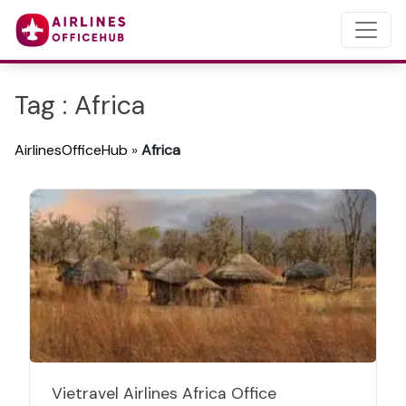
Tag : Africa
AirlinesOfficeHub
»
Africa
Vietravel Airlines Africa Office