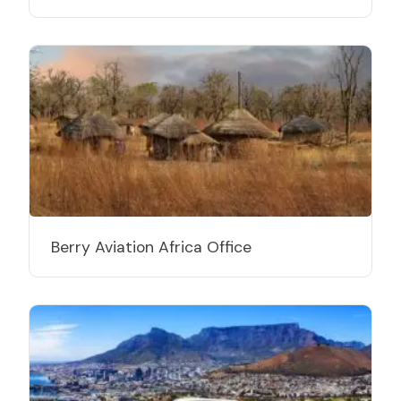
Berry Aviation Africa Office