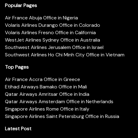
Popular Pages
Air France Abuja Office in Nigeria
Volaris Airlines Durango Office in Colorado
Volaris Airlines Fresno Office in California
WestJet Airlines Sydney Office in Australia
Southwest Airlines Jerusalem Office in Israel
Southwest Airlines Ho Chi Minh City Office in Vietnam
Top Pages
Air France Accra Office in Greece
Etihad Airways Bamako Office in Mali
Qatar Airways Amritsar Office in India
Qatar Airways Amsterdam Office in Netherlands
Singapore Airlines Rome Office in Italy
Singapore Airlines Saint Petersburg Office in Russia
Latest Post