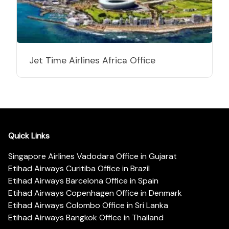
Jet Time Airlines Africa Office
Quick Links
Singapore Airlines Vadodara Office in Gujarat
Etihad Airways Curitiba Office in Brazil
Etihad Airways Barcelona Office in Spain
Etihad Airways Copenhagen Office in Denmark
Etihad Airways Colombo Office in Sri Lanka
Etihad Airways Bangkok Office in Thailand