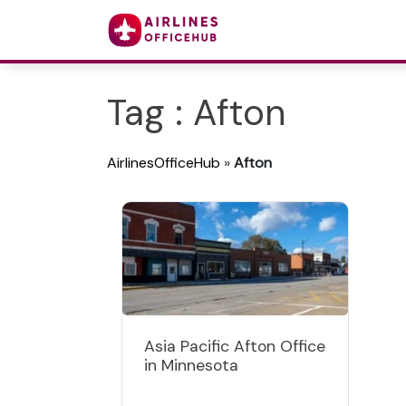
Tag : Afton
AirlinesOfficeHub
»
Afton
Asia Pacific Afton Office
in Minnesota