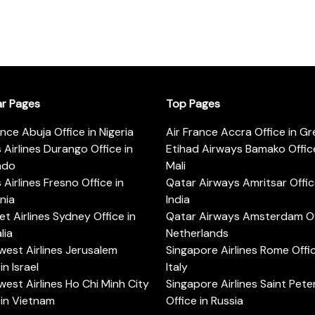
ar Pages
Top Pages
ance Abuja Office in Nigeria
Air France Accra Office in G
s Airlines Durango Office in
Etihad Airways Bamako Office
ado
Mali
s Airlines Fresno Office in
Qatar Airways Amritsar Offic
rnia
India
t Airlines Sydney Office in
Qatar Airways Amsterdam Off
lia
Netherlands
est Airlines Jerusalem
Singapore Airlines Rome Offic
in Israel
Italy
est Airlines Ho Chi Minh City
Singapore Airlines Saint Pet
 in Vietnam
Office in Russia