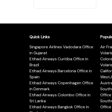
Quick Links
Popul
Singapore Airlines Vadodara Office
Air Fr
in Gujarat
Volari
Etihad Airways Curitiba Office in
Color
Brazil
Volari
Etihad Airways Barcelona Office in
Califo
Spain
WestJe
Etihad Airways Copenhagen Office
Austra
in Denmark
Southw
Etihad Airways Colombo Office in
Office 
Sri Lanka
Southw
Etihad Airways Bangkok Office in
Office