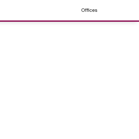
Offices