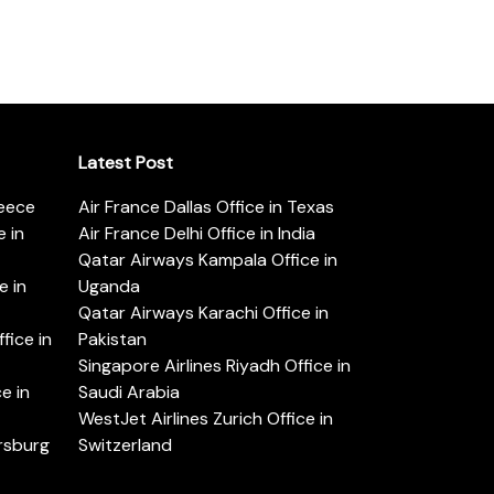
Latest Post
reece
Air France Dallas Office in Texas
 in
Air France Delhi Office in India
Qatar Airways Kampala Office in
e in
Uganda
Qatar Airways Karachi Office in
ice in
Pakistan
Singapore Airlines Riyadh Office in
e in
Saudi Arabia
WestJet Airlines Zurich Office in
ersburg
Switzerland