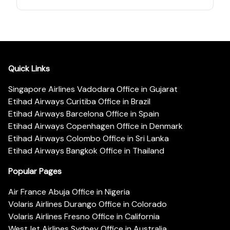
Quick Links
Singapore Airlines Vadodara Office in Gujarat
Etihad Airways Curitiba Office in Brazil
Etihad Airways Barcelona Office in Spain
Etihad Airways Copenhagen Office in Denmark
Etihad Airways Colombo Office in Sri Lanka
Etihad Airways Bangkok Office in Thailand
Popular Pages
Air France Abuja Office in Nigeria
Volaris Airlines Durango Office in Colorado
Volaris Airlines Fresno Office in California
WestJet Airlines Sydney Office in Australia