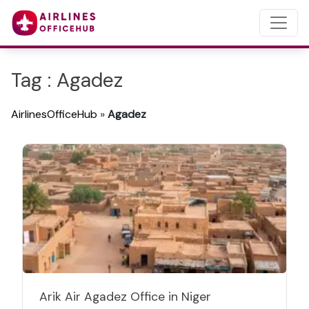
Tag : Agadez
AirlinesOfficeHub
»
Agadez
Arik Air Agadez Office in Niger