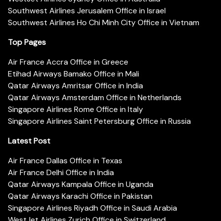
Southwest Airlines Jerusalem Office in Israel
Southwest Airlines Ho Chi Minh City Office in Vietnam
Top Pages
Air France Accra Office in Greece
Etihad Airways Bamako Office in Mali
Qatar Airways Amritsar Office in India
Qatar Airways Amsterdam Office in Netherlands
Singapore Airlines Rome Office in Italy
Singapore Airlines Saint Petersburg Office in Russia
Latest Post
Air France Dallas Office in Texas
Air France Delhi Office in India
Qatar Airways Kampala Office in Uganda
Qatar Airways Karachi Office in Pakistan
Singapore Airlines Riyadh Office in Saudi Arabia
WestJet Airlines Zurich Office in Switzerland