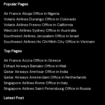
Popular Pages
Air France Abuja Office in Nigeria
Volaris Airlines Durango Office in Colorado
Volaris Airlines Fresno Office in California
WestJet Airlines Sydney Office in Australia
Southwest Airlines Jerusalem Office in Israel
Southwest Airlines Ho Chi Minh City Office in Vietnam
Top Pages
Air France Accra Office in Greece
Etihad Airways Bamako Office in Mali
Qatar Airways Amritsar Office in India
Qatar Airways Amsterdam Office in Netherlands
Singapore Airlines Rome Office in Italy
Singapore Airlines Saint Petersburg Office in Russia
Latest Post