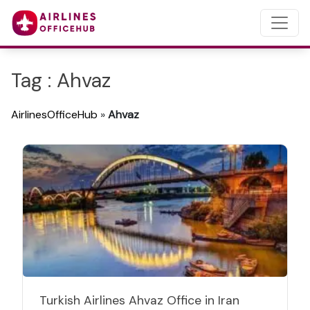
Tag : Ahvaz
AirlinesOfficeHub
»
Ahvaz
Turkish Airlines Ahvaz Office in Iran