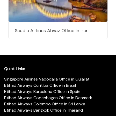
Saudia Airlines Ahvaz Office In Iran
Quick Links
Singapore Airlines Vadodara Office in Gujarat
Etihad Airways Curitiba Office in Brazil
Etihad Airways Barcelona Office in Spain
Etihad Airways Copenhagen Office in Denmark
Etihad Airways Colombo Office in Sri Lanka
Etihad Airways Bangkok Office in Thailand