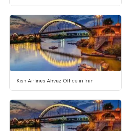
Kish Airlines Ahvaz Office in Iran