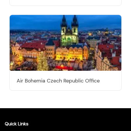
Air Bohemia Czech Republic Office
Quick Links