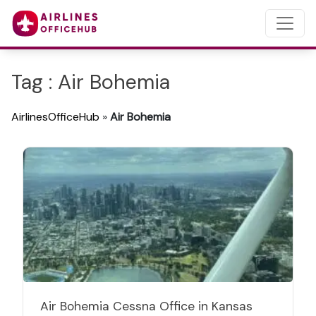
Tag : Air Bohemia
AirlinesOfficeHub
»
Air Bohemia
Air Bohemia Cessna Office in Kansas