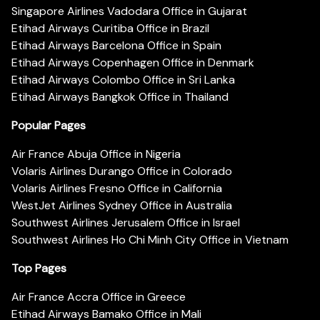
Singapore Airlines Vadodara Office in Gujarat
Etihad Airways Curitiba Office in Brazil
Etihad Airways Barcelona Office in Spain
Etihad Airways Copenhagen Office in Denmark
Etihad Airways Colombo Office in Sri Lanka
Etihad Airways Bangkok Office in Thailand
Popular Pages
Air France Abuja Office in Nigeria
Volaris Airlines Durango Office in Colorado
Volaris Airlines Fresno Office in California
WestJet Airlines Sydney Office in Australia
Southwest Airlines Jerusalem Office in Israel
Southwest Airlines Ho Chi Minh City Office in Vietnam
Top Pages
Air France Accra Office in Greece
Etihad Airways Bamako Office in Mali