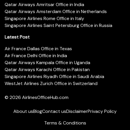
Qatar Airways Amritsar Office in India
Qatar Airways Amsterdam Office in Netherlands
Singapore Airlines Rome Office in Italy
Singapore Airlines Saint Petersburg Office in Russia
Latest Post
Air France Dallas Office in Texas
Air France Delhi Office in India
Qatar Airways Kampala Office in Uganda
Qatar Airways Karachi Office in Pakistan
Singapore Airlines Riyadh Office in Saudi Arabia
WestJet Airlines Zurich Office in Switzerland
© 2026
AirlinesOfficeHub.com
About us
Blog
Contact us
Disclaimer
Privacy Policy
Terms & Conditions