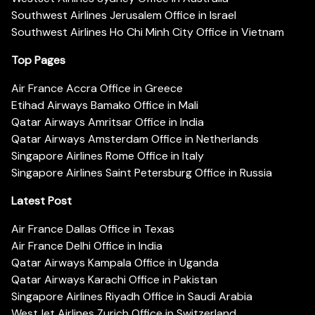
Southwest Airlines Jerusalem Office in Israel
Southwest Airlines Ho Chi Minh City Office in Vietnam
Top Pages
Air France Accra Office in Greece
Etihad Airways Bamako Office in Mali
Qatar Airways Amritsar Office in India
Qatar Airways Amsterdam Office in Netherlands
Singapore Airlines Rome Office in Italy
Singapore Airlines Saint Petersburg Office in Russia
Latest Post
Air France Dallas Office in Texas
Air France Delhi Office in India
Qatar Airways Kampala Office in Uganda
Qatar Airways Karachi Office in Pakistan
Singapore Airlines Riyadh Office in Saudi Arabia
WestJet Airlines Zurich Office in Switzerland