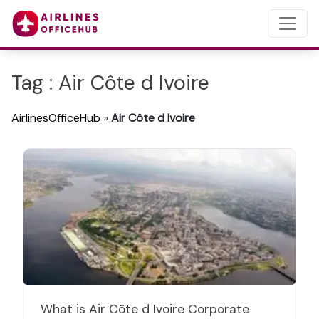
Tag : Air Côte d Ivoire
AirlinesOfficeHub
»
Air Côte d Ivoire
What is Air Côte d Ivoire Corporate