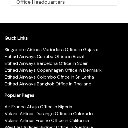
Office Headquarters
Quick Links
Singapore Airlines Vadodara Office in Gujarat
Etihad Airways Curitiba Office in Brazil
Etihad Airways Barcelona Office in Spain
Etihad Airways Copenhagen Office in Denmark
Etihad Airways Colombo Office in Sri Lanka
Etihad Airways Bangkok Office in Thailand
Popular Pages
Air France Abuja Office in Nigeria
Volaris Airlines Durango Office in Colorado
Volaris Airlines Fresno Office in California
WestJet Airlines Sydney Office in Australia