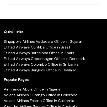
Quick Links
Singapore Airlines Vadodara Office in Gujarat
Etihad Airways Curitiba Office in Brazil
Etihad Airways Barcelona Office in Spain
Etihad Airways Copenhagen Office in Denmark
Etihad Airways Colombo Office in Sri Lanka
Etihad Airways Bangkok Office in Thailand
Popular Pages
Air France Abuja Office in Nigeria
Volaris Airlines Durango Office in Colorado
Volaris Airlines Fresno Office in California
WestJet Airlines Sydney Office in Australia