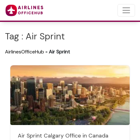
Tag : Air Sprint
AirlinesOfficeHub
»
Air Sprint
Air Sprint Calgary Office in Canada