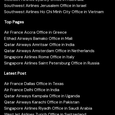
Southwest Airlines Jerusalem Office in Israel
Southwest Airlines Ho Chi Minh City Office in Vietnam
Top Pages
Air France Accra Office in Greece
Etihad Airways Bamako Office in Mali
Qatar Airways Amritsar Office in India
Qatar Airways Amsterdam Office in Netherlands
Singapore Airlines Rome Office in Italy
Singapore Airlines Saint Petersburg Office in Russia
Latest Post
Air France Dallas Office in Texas
Air France Delhi Office in India
Qatar Airways Kampala Office in Uganda
Qatar Airways Karachi Office in Pakistan
Singapore Airlines Riyadh Office in Saudi Arabia
WestJet Airlines Zurich Office in Switzerland