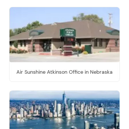
Air Sunshine Atkinson Office in Nebraska