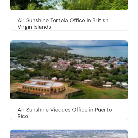
Air Sunshine Tortola Office in British
Virgin Islands
Air Sunshine Vieques Office in Puerto
Rico