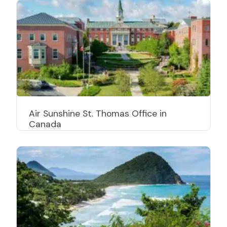
Air Sunshine St. Thomas Office in
Canada