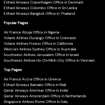
Etihad Airways Copenhagen Office in Denmark
Etihad Airways Colombo Office in Sri Lanka
Etihad Airways Bangkok Office in Thailand
Popular Pages
Air France Abuja Office in Nigeria
Volaris Airlines Durango Office in Colorado
Volaris Airlines Fresno Office in California
WestJet Airlines Sydney Office in Australia
Southwest Airlines Jerusalem Office in Israel
Southwest Airlines Ho Chi Minh City Office in Vietnam
Top Pages
Air France Accra Office in Greece
Etihad Airways Bamako Office in Mali
Qatar Airways Amritsar Office in India
Qatar Airways Amsterdam Office in Netherlands
Singapore Airlines Rome Office in Italy