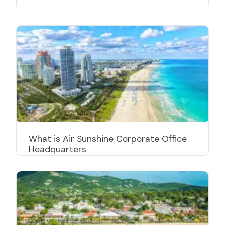
What is Air Sunshine Corporate Office
Headquarters