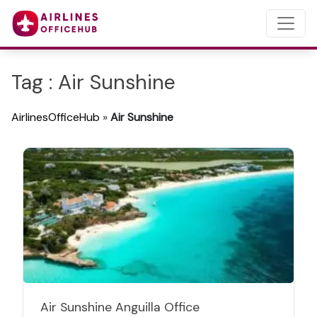
Tag : Air Sunshine
AirlinesOfficeHub
»
Air Sunshine
Air Sunshine Anguilla Office