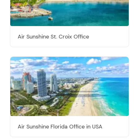
Air Sunshine St. Croix Office
Air Sunshine Florida Office in USA