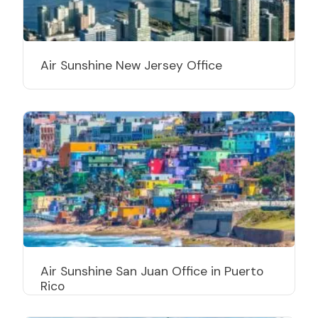
Air Sunshine New Jersey Office
Air Sunshine San Juan Office in Puerto
Rico