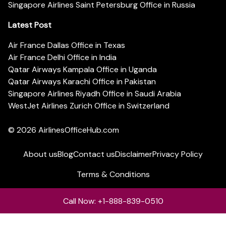
Singapore Airlines Saint Petersburg Office in Russia
Latest Post
Air France Dallas Office in Texas
Air France Delhi Office in India
Qatar Airways Kampala Office in Uganda
Qatar Airways Karachi Office in Pakistan
Singapore Airlines Riyadh Office in Saudi Arabia
WestJet Airlines Zurich Office in Switzerland
© 2026
AirlinesOfficeHub.com
About us
Blog
Contact us
Disclaimer
Privacy Policy
Terms & Conditions
Call Now: +1-888-839-0510