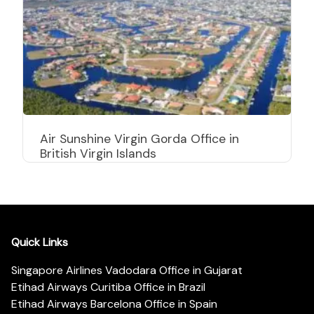
Air Sunshine Virgin Gorda Office in
British Virgin Islands
Quick Links
Singapore Airlines Vadodara Office in Gujarat
Etihad Airways Curitiba Office in Brazil
Etihad Airways Barcelona Office in Spain