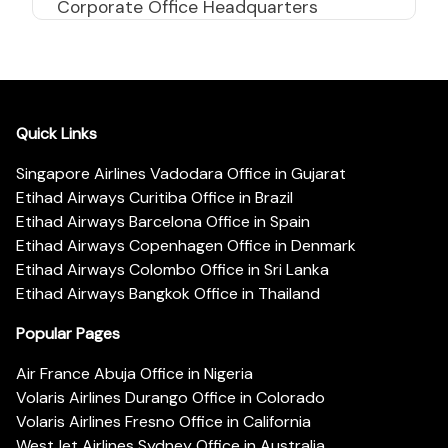
Corporate Office Headquarters
Quick Links
Singapore Airlines Vadodara Office in Gujarat
Etihad Airways Curitiba Office in Brazil
Etihad Airways Barcelona Office in Spain
Etihad Airways Copenhagen Office in Denmark
Etihad Airways Colombo Office in Sri Lanka
Etihad Airways Bangkok Office in Thailand
Popular Pages
Air France Abuja Office in Nigeria
Volaris Airlines Durango Office in Colorado
Volaris Airlines Fresno Office in California
WestJet Airlines Sydney Office in Australia