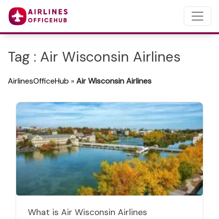
Tag : Air Wisconsin Airlines
AirlinesOfficeHub
»
Air Wisconsin Airlines
What is Air Wisconsin Airlines