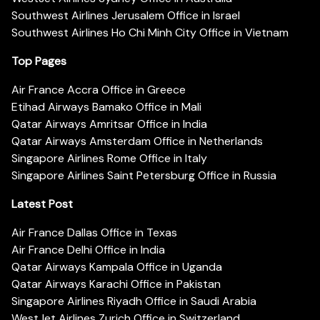
Southwest Airlines Jerusalem Office in Israel
Southwest Airlines Ho Chi Minh City Office in Vietnam
Top Pages
Air France Accra Office in Greece
Etihad Airways Bamako Office in Mali
Qatar Airways Amritsar Office in India
Qatar Airways Amsterdam Office in Netherlands
Singapore Airlines Rome Office in Italy
Singapore Airlines Saint Petersburg Office in Russia
Latest Post
Air France Dallas Office in Texas
Air France Delhi Office in India
Qatar Airways Kampala Office in Uganda
Qatar Airways Karachi Office in Pakistan
Singapore Airlines Riyadh Office in Saudi Arabia
WestJet Airlines Zurich Office in Switzerland