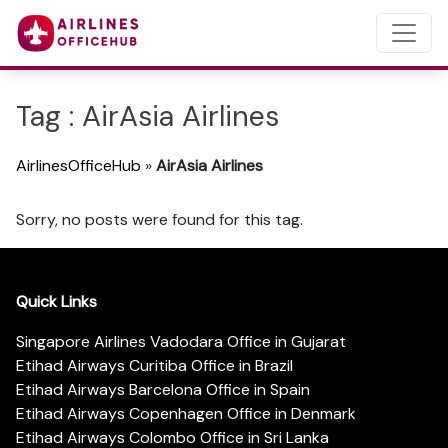
Tag : AirAsia Airlines
AirlinesOfficeHub
»
AirAsia Airlines
Sorry, no posts were found for this tag.
Quick Links
Singapore Airlines Vadodara Office in Gujarat
Etihad Airways Curitiba Office in Brazil
Etihad Airways Barcelona Office in Spain
Etihad Airways Copenhagen Office in Denmark
Etihad Airways Colombo Office in Sri Lanka