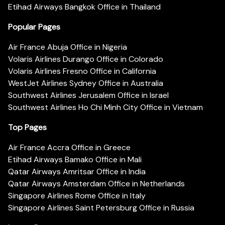
Etihad Airways Bangkok Office in Thailand
Popular Pages
Air France Abuja Office in Nigeria
Volaris Airlines Durango Office in Colorado
Volaris Airlines Fresno Office in California
WestJet Airlines Sydney Office in Australia
Southwest Airlines Jerusalem Office in Israel
Southwest Airlines Ho Chi Minh City Office in Vietnam
Top Pages
Air France Accra Office in Greece
Etihad Airways Bamako Office in Mali
Qatar Airways Amritsar Office in India
Qatar Airways Amsterdam Office in Netherlands
Singapore Airlines Rome Office in Italy
Singapore Airlines Saint Petersburg Office in Russia