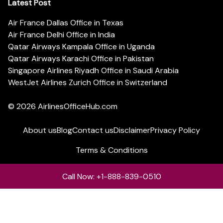
Latest Post
Air France Dallas Office in Texas
Air France Delhi Office in India
Qatar Airways Kampala Office in Uganda
Qatar Airways Karachi Office in Pakistan
Singapore Airlines Riyadh Office in Saudi Arabia
WestJet Airlines Zurich Office in Switzerland
© 2026
AirlinesOfficeHub.com
About us
Blog
Contact us
Disclaimer
Privacy Policy
Terms & Conditions
Call Now: +1-888-839-0510