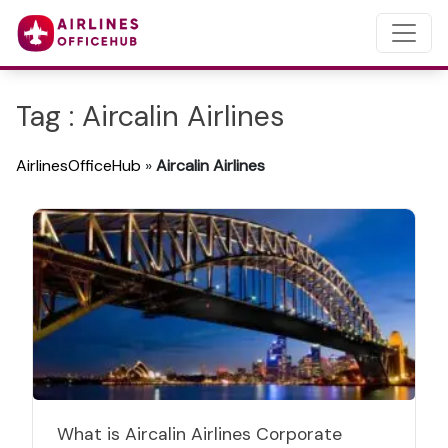
Tag : Aircalin Airlines
AirlinesOfficeHub
»
Aircalin Airlines
What is Aircalin Airlines Corporate