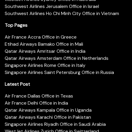
Southwest Airlines Jerusalem Office in Israel
Southwest Airlines Ho Chi Minh City Office in Vietnam
Top Pages
Air France Accra Office in Greece
Etihad Airways Bamako Office in Mali
Qatar Airways Amritsar Office in India
Qatar Airways Amsterdam Office in Netherlands
Singapore Airlines Rome Office in Italy
Singapore Airlines Saint Petersburg Office in Russia
Latest Post
Air France Dallas Office in Texas
Air France Delhi Office in India
Qatar Airways Kampala Office in Uganda
Qatar Airways Karachi Office in Pakistan
Singapore Airlines Riyadh Office in Saudi Arabia
WestJet Airlines Zurich Office in Switzerland