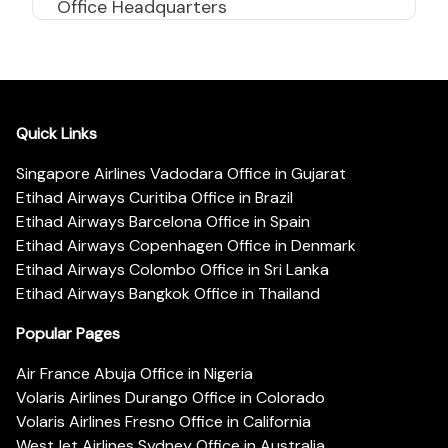
Office Headquarters
Quick Links
Singapore Airlines Vadodara Office in Gujarat
Etihad Airways Curitiba Office in Brazil
Etihad Airways Barcelona Office in Spain
Etihad Airways Copenhagen Office in Denmark
Etihad Airways Colombo Office in Sri Lanka
Etihad Airways Bangkok Office in Thailand
Popular Pages
Air France Abuja Office in Nigeria
Volaris Airlines Durango Office in Colorado
Volaris Airlines Fresno Office in California
WestJet Airlines Sydney Office in Australia