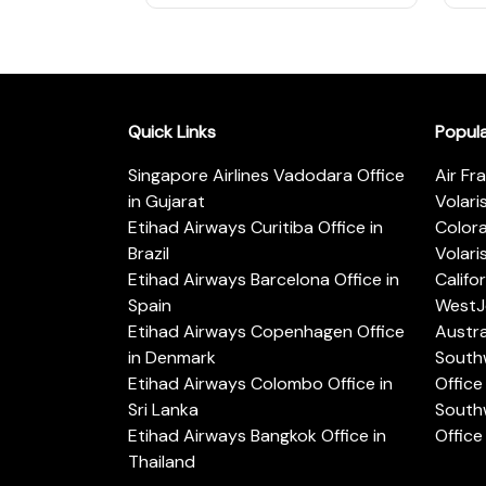
Quick Links
Popul
Singapore Airlines Vadodara Office
Air Fr
in Gujarat
Volari
Etihad Airways Curitiba Office in
Color
Brazil
Volari
Etihad Airways Barcelona Office in
Califo
Spain
WestJe
Etihad Airways Copenhagen Office
Austra
in Denmark
Southw
Etihad Airways Colombo Office in
Office 
Sri Lanka
Southw
Etihad Airways Bangkok Office in
Office
Thailand