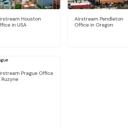
irstream Houston
Airstream Pendleton
ffice in USA
Office in Oregon
irstream Prague Office
n Ruzyne