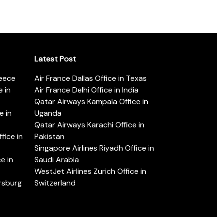
Latest Post
reece
Air France Dallas Office in Texas
 in
Air France Delhi Office in India
Qatar Airways Kampala Office in
e in
Uganda
Qatar Airways Karachi Office in
ice in
Pakistan
Singapore Airlines Riyadh Office in
e in
Saudi Arabia
WestJet Airlines Zurich Office in
ersburg
Switzerland