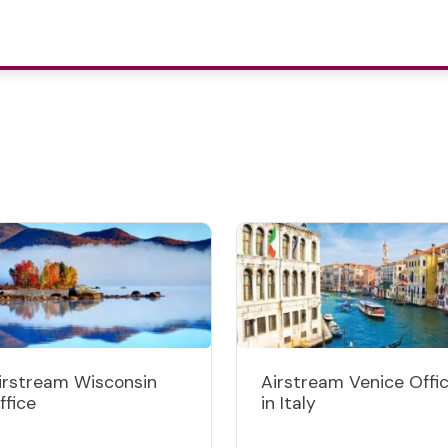
irstream Wisconsin
Airstream Venice Offi
ffice
in Italy