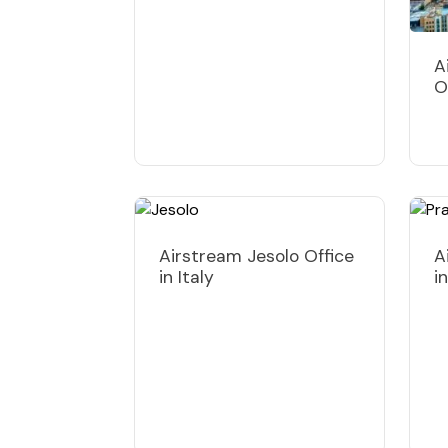
A
O
Airstream Jesolo Office
A
in Italy
i