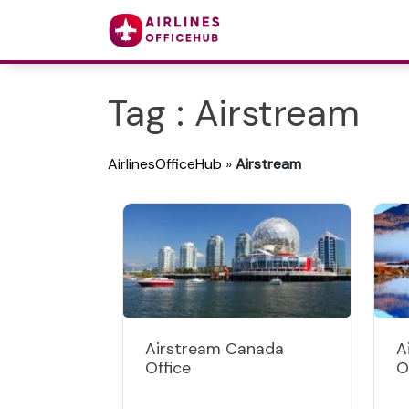
Tag : Airstream
AirlinesOfficeHub
»
Airstream
Airstream Canada
A
Office
O