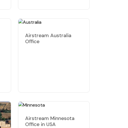
Airstream Australia
Office
Airstream Minnesota
Office in USA