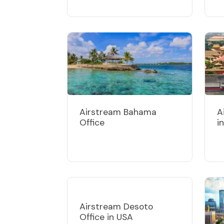
Airstream Bahama
A
Office
i
Airstream Desoto
Office in USA