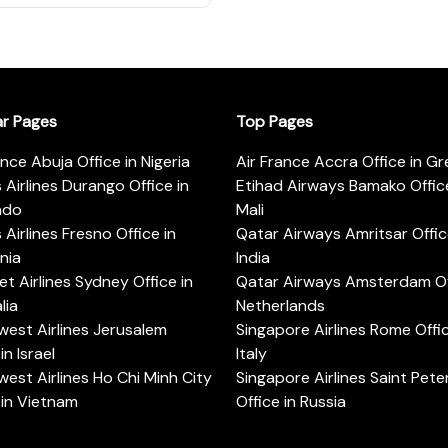
ar Pages
Top Pages
ance Abuja Office in Nigeria
Air France Accra Office in G
s Airlines Durango Office in
Etihad Airways Bamako Office
ado
Mali
s Airlines Fresno Office in
Qatar Airways Amritsar Offic
rnia
India
t Airlines Sydney Office in
Qatar Airways Amsterdam Off
lia
Netherlands
est Airlines Jerusalem
Singapore Airlines Rome Offic
in Israel
Italy
est Airlines Ho Chi Minh City
Singapore Airlines Saint Pet
 in Vietnam
Office in Russia