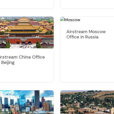
Airstream Moscow
Office in Russia
irstream China Office
n Beijing