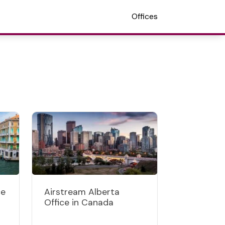
Offices
ce
Airstream Alberta
Office in Canada