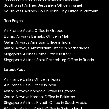
Southwest Airlines Jerusalem Office in Israel
Southwest Airlines Ho Chi Minh City Office in Vietnam
Top Pages
Air France Accra Office in Greece
Etihad Airways Bamako Office in Mali
Qatar Airways Amritsar Office in India
Qatar Airways Amsterdam Office in Netherlands
Singapore Airlines Rome Office in Italy
Singapore Airlines Saint Petersburg Office in Russia
Latest Post
Air France Dallas Office in Texas
Air France Delhi Office in India
Qatar Airways Kampala Office in Uganda
Qatar Airways Karachi Office in Pakistan
Singapore Airlines Riyadh Office in Saudi Arabia
WestJet Airlines Zurich Office in Switzerland