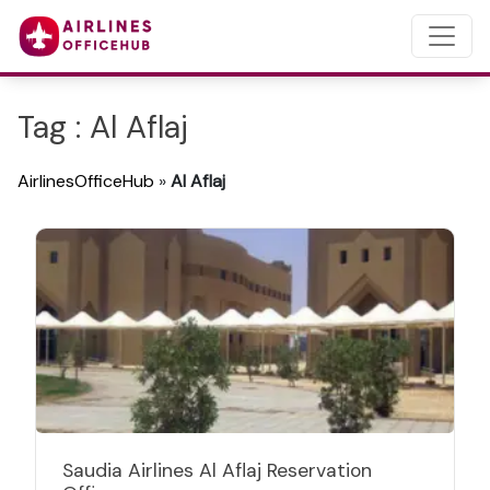
Tag : Al Aflaj
AirlinesOfficeHub
»
Al Aflaj
Saudia Airlines Al Aflaj Reservation