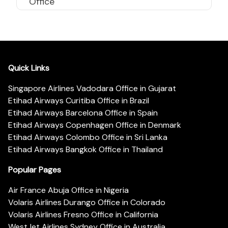
Office
Quick Links
Singapore Airlines Vadodara Office in Gujarat
Etihad Airways Curitiba Office in Brazil
Etihad Airways Barcelona Office in Spain
Etihad Airways Copenhagen Office in Denmark
Etihad Airways Colombo Office in Sri Lanka
Etihad Airways Bangkok Office in Thailand
Popular Pages
Air France Abuja Office in Nigeria
Volaris Airlines Durango Office in Colorado
Volaris Airlines Fresno Office in California
WestJet Airlines Sydney Office in Australia