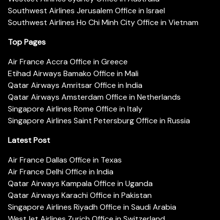
Southwest Airlines Jerusalem Office in Israel
Southwest Airlines Ho Chi Minh City Office in Vietnam
Top Pages
Air France Accra Office in Greece
Etihad Airways Bamako Office in Mali
Qatar Airways Amritsar Office in India
Qatar Airways Amsterdam Office in Netherlands
Singapore Airlines Rome Office in Italy
Singapore Airlines Saint Petersburg Office in Russia
Latest Post
Air France Dallas Office in Texas
Air France Delhi Office in India
Qatar Airways Kampala Office in Uganda
Qatar Airways Karachi Office in Pakistan
Singapore Airlines Riyadh Office in Saudi Arabia
WestJet Airlines Zurich Office in Switzerland