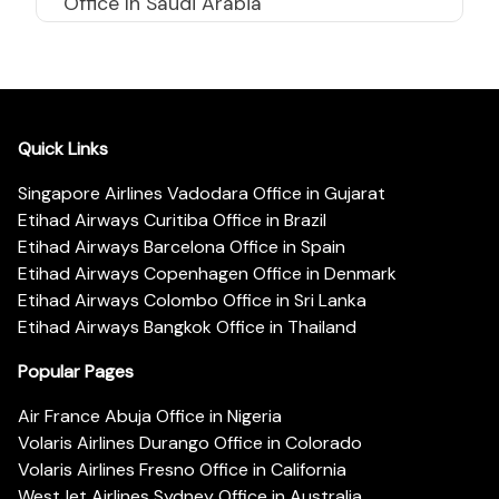
Office In Saudi Arabia
Quick Links
Singapore Airlines Vadodara Office in Gujarat
Etihad Airways Curitiba Office in Brazil
Etihad Airways Barcelona Office in Spain
Etihad Airways Copenhagen Office in Denmark
Etihad Airways Colombo Office in Sri Lanka
Etihad Airways Bangkok Office in Thailand
Popular Pages
Air France Abuja Office in Nigeria
Volaris Airlines Durango Office in Colorado
Volaris Airlines Fresno Office in California
WestJet Airlines Sydney Office in Australia