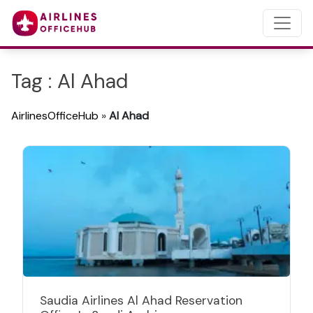
Tag : Al Ahad
AirlinesOfficeHub
»
Al Ahad
Saudia Airlines Al Ahad Reservation