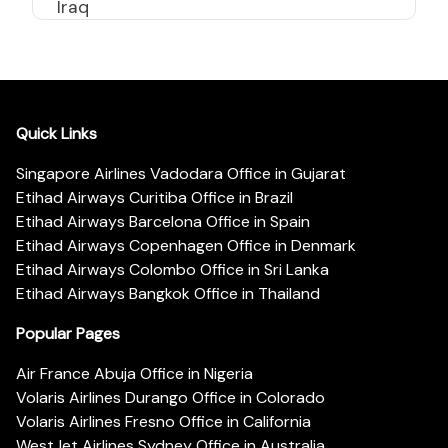
Iraq
Quick Links
Singapore Airlines Vadodara Office in Gujarat
Etihad Airways Curitiba Office in Brazil
Etihad Airways Barcelona Office in Spain
Etihad Airways Copenhagen Office in Denmark
Etihad Airways Colombo Office in Sri Lanka
Etihad Airways Bangkok Office in Thailand
Popular Pages
Air France Abuja Office in Nigeria
Volaris Airlines Durango Office in Colorado
Volaris Airlines Fresno Office in California
WestJet Airlines Sydney Office in Australia