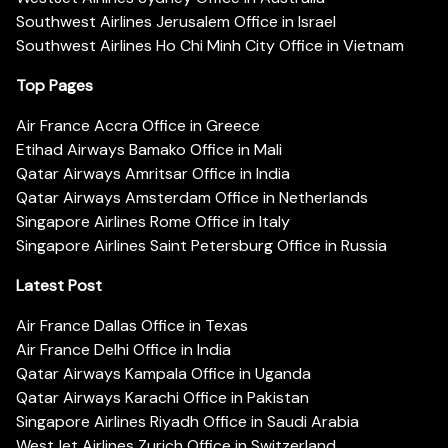
Southwest Airlines Jerusalem Office in Israel
Southwest Airlines Ho Chi Minh City Office in Vietnam
Top Pages
Air France Accra Office in Greece
Etihad Airways Bamako Office in Mali
Qatar Airways Amritsar Office in India
Qatar Airways Amsterdam Office in Netherlands
Singapore Airlines Rome Office in Italy
Singapore Airlines Saint Petersburg Office in Russia
Latest Post
Air France Dallas Office in Texas
Air France Delhi Office in India
Qatar Airways Kampala Office in Uganda
Qatar Airways Karachi Office in Pakistan
Singapore Airlines Riyadh Office in Saudi Arabia
WestJet Airlines Zurich Office in Switzerland