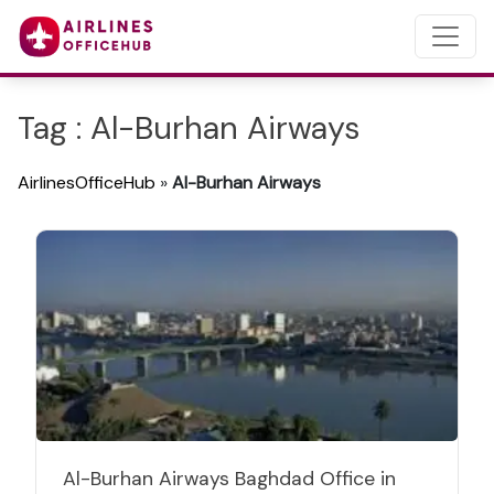
Tag : Al-Burhan Airways
AirlinesOfficeHub
»
Al-Burhan Airways
Al-Burhan Airways Baghdad Office in