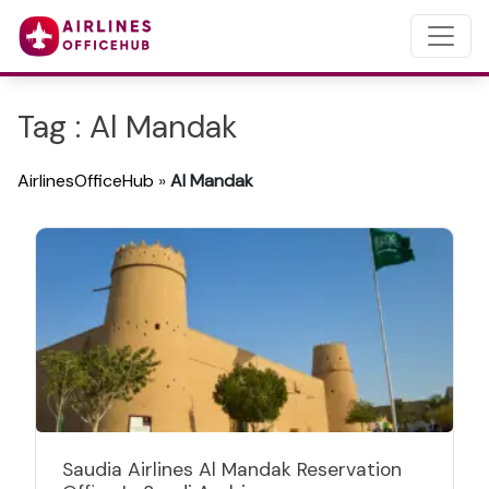
Tag : Al Mandak
AirlinesOfficeHub
»
Al Mandak
Saudia Airlines Al Mandak Reservation