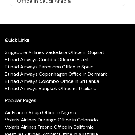
Office In Saudi Arabia
Quick Links
Singapore Airlines Vadodara Office in Gujarat
Etihad Airways Curitiba Office in Brazil
Etihad Airways Barcelona Office in Spain
Etihad Airways Copenhagen Office in Denmark
Etihad Airways Colombo Office in Sri Lanka
Etihad Airways Bangkok Office in Thailand
Popular Pages
Air France Abuja Office in Nigeria
Volaris Airlines Durango Office in Colorado
Volaris Airlines Fresno Office in California
WestJet Airlines Sydney Office in Australia