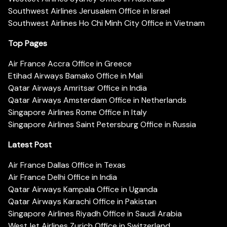
Southwest Airlines Jerusalem Office in Israel
Southwest Airlines Ho Chi Minh City Office in Vietnam
Top Pages
Air France Accra Office in Greece
Etihad Airways Bamako Office in Mali
Qatar Airways Amritsar Office in India
Qatar Airways Amsterdam Office in Netherlands
Singapore Airlines Rome Office in Italy
Singapore Airlines Saint Petersburg Office in Russia
Latest Post
Air France Dallas Office in Texas
Air France Delhi Office in India
Qatar Airways Kampala Office in Uganda
Qatar Airways Karachi Office in Pakistan
Singapore Airlines Riyadh Office in Saudi Arabia
WestJet Airlines Zurich Office in Switzerland