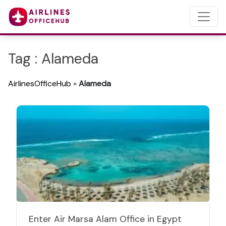
Tag : Alameda
AirlinesOfficeHub
»
Alameda
Enter Air Marsa Alam Office in Egypt