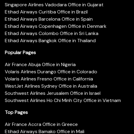
Singapore Airlines Vadodara Office in Gujarat
Etihad Airways Curitiba Office in Brazil
Etihad Airways Barcelona Office in Spain
Etihad Airways Copenhagen Office in Denmark
Etihad Airways Colombo Office in Sri Lanka
Etihad Airways Bangkok Office in Thailand
Popular Pages
Air France Abuja Office in Nigeria
Volaris Airlines Durango Office in Colorado
Volaris Airlines Fresno Office in California
WestJet Airlines Sydney Office in Australia
Southwest Airlines Jerusalem Office in Israel
Southwest Airlines Ho Chi Minh City Office in Vietnam
Top Pages
Air France Accra Office in Greece
Etihad Airways Bamako Office in Mali