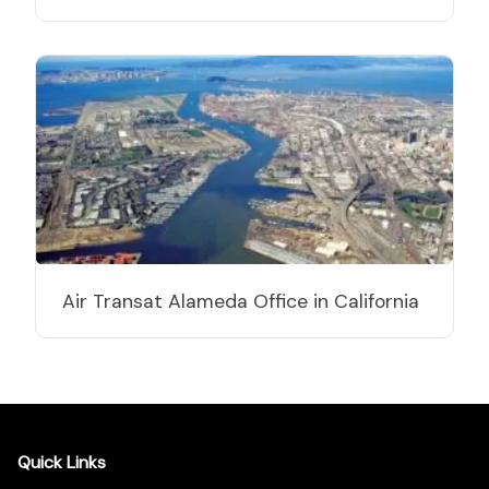
Air Transat Alameda Office in California
Quick Links