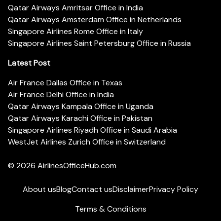
Qatar Airways Amritsar Office in India
Qatar Airways Amsterdam Office in Netherlands
Singapore Airlines Rome Office in Italy
Singapore Airlines Saint Petersburg Office in Russia
Latest Post
Air France Dallas Office in Texas
Air France Delhi Office in India
Qatar Airways Kampala Office in Uganda
Qatar Airways Karachi Office in Pakistan
Singapore Airlines Riyadh Office in Saudi Arabia
WestJet Airlines Zurich Office in Switzerland
© 2026
AirlinesOfficeHub.com
About us
Blog
Contact us
Disclaimer
Privacy Policy
Terms & Conditions