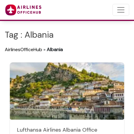
Tag : Albania
AirlinesOfficeHub
»
Albania
Lufthansa Airlines Albania Office