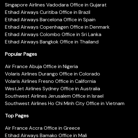
Singapore Airlines Vadodara Office in Gujarat
Etihad Airways Curitiba Office in Brazil
Etihad Airways Barcelona Office in Spain
Etihad Airways Copenhagen Office in Denmark
Etihad Airways Colombo Office in Sri Lanka
Etihad Airways Bangkok Office in Thailand
Popular Pages
Air France Abuja Office in Nigeria
Volaris Airlines Durango Office in Colorado
Volaris Airlines Fresno Office in California
WestJet Airlines Sydney Office in Australia
Southwest Airlines Jerusalem Office in Israel
Southwest Airlines Ho Chi Minh City Office in Vietnam
Top Pages
Air France Accra Office in Greece
Etihad Airways Bamako Office in Mali