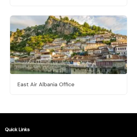
East Air Albania Office
Quick Links