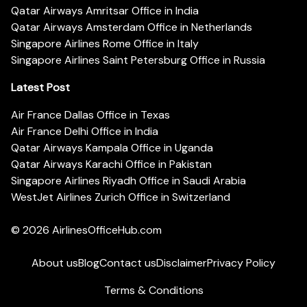
Qatar Airways Amritsar Office in India
Qatar Airways Amsterdam Office in Netherlands
Singapore Airlines Rome Office in Italy
Singapore Airlines Saint Petersburg Office in Russia
Latest Post
Air France Dallas Office in Texas
Air France Delhi Office in India
Qatar Airways Kampala Office in Uganda
Qatar Airways Karachi Office in Pakistan
Singapore Airlines Riyadh Office in Saudi Arabia
WestJet Airlines Zurich Office in Switzerland
© 2026
AirlinesOfficeHub.com
About us
Blog
Contact us
Disclaimer
Privacy Policy
Terms & Conditions