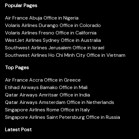
Popular Pages
Air France Abuja Office in Nigeria
Volaris Airlines Durango Office in Colorado
Volaris Airlines Fresno Office in California
WestJet Airlines Sydney Office in Australia
Southwest Airlines Jerusalem Office in Israel
Southwest Airlines Ho Chi Minh City Office in Vietnam
Top Pages
Air France Accra Office in Greece
Etihad Airways Bamako Office in Mali
Qatar Airways Amritsar Office in India
Qatar Airways Amsterdam Office in Netherlands
Singapore Airlines Rome Office in Italy
Singapore Airlines Saint Petersburg Office in Russia
Latest Post