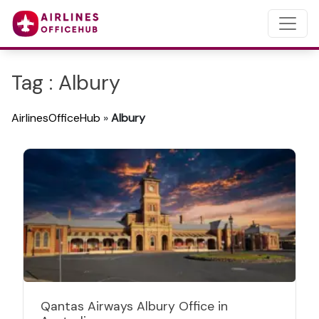
Tag : Albury
AirlinesOfficeHub
»
Albury
Qantas Airways Albury Office in