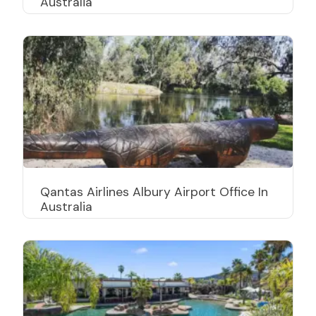
Australia
Qantas Airlines Albury Airport Office In
Australia