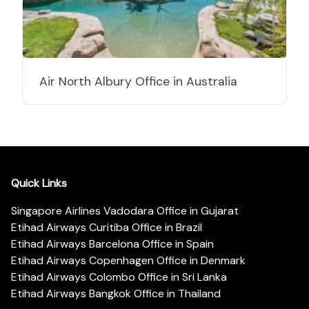
Air North Albury Office in Australia
Quick Links
Singapore Airlines Vadodara Office in Gujarat
Etihad Airways Curitiba Office in Brazil
Etihad Airways Barcelona Office in Spain
Etihad Airways Copenhagen Office in Denmark
Etihad Airways Colombo Office in Sri Lanka
Etihad Airways Bangkok Office in Thailand