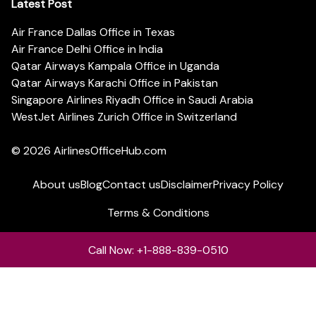
Latest Post
Air France Dallas Office in Texas
Air France Delhi Office in India
Qatar Airways Kampala Office in Uganda
Qatar Airways Karachi Office in Pakistan
Singapore Airlines Riyadh Office in Saudi Arabia
WestJet Airlines Zurich Office in Switzerland
© 2026
AirlinesOfficeHub.com
About us
Blog
Contact us
Disclaimer
Privacy Policy
Terms & Conditions
Call Now: +1-888-839-0510