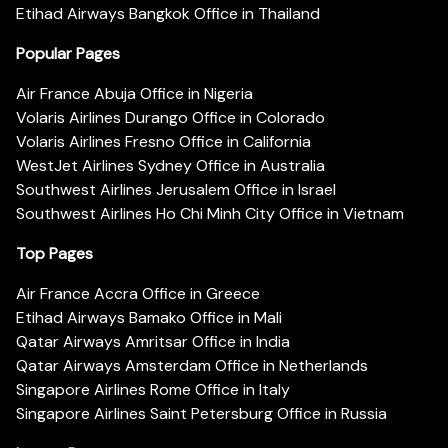
Etihad Airways Bangkok Office in Thailand
Popular Pages
Air France Abuja Office in Nigeria
Volaris Airlines Durango Office in Colorado
Volaris Airlines Fresno Office in California
WestJet Airlines Sydney Office in Australia
Southwest Airlines Jerusalem Office in Israel
Southwest Airlines Ho Chi Minh City Office in Vietnam
Top Pages
Air France Accra Office in Greece
Etihad Airways Bamako Office in Mali
Qatar Airways Amritsar Office in India
Qatar Airways Amsterdam Office in Netherlands
Singapore Airlines Rome Office in Italy
Singapore Airlines Saint Petersburg Office in Russia