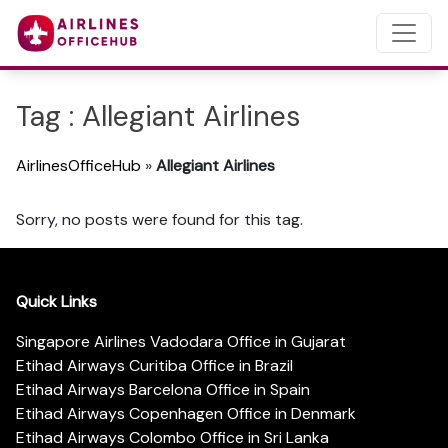
Tag : Allegiant Airlines
AirlinesOfficeHub
»
Allegiant Airlines
Sorry, no posts were found for this tag.
Quick Links
Singapore Airlines Vadodara Office in Gujarat
Etihad Airways Curitiba Office in Brazil
Etihad Airways Barcelona Office in Spain
Etihad Airways Copenhagen Office in Denmark
Etihad Airways Colombo Office in Sri Lanka