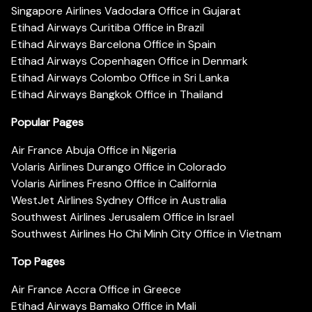
Singapore Airlines Vadodara Office in Gujarat
Etihad Airways Curitiba Office in Brazil
Etihad Airways Barcelona Office in Spain
Etihad Airways Copenhagen Office in Denmark
Etihad Airways Colombo Office in Sri Lanka
Etihad Airways Bangkok Office in Thailand
Popular Pages
Air France Abuja Office in Nigeria
Volaris Airlines Durango Office in Colorado
Volaris Airlines Fresno Office in California
WestJet Airlines Sydney Office in Australia
Southwest Airlines Jerusalem Office in Israel
Southwest Airlines Ho Chi Minh City Office in Vietnam
Top Pages
Air France Accra Office in Greece
Etihad Airways Bamako Office in Mali