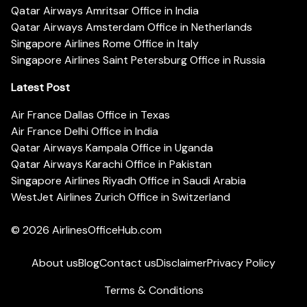
Qatar Airways Amritsar Office in India
Qatar Airways Amsterdam Office in Netherlands
Singapore Airlines Rome Office in Italy
Singapore Airlines Saint Petersburg Office in Russia
Latest Post
Air France Dallas Office in Texas
Air France Delhi Office in India
Qatar Airways Kampala Office in Uganda
Qatar Airways Karachi Office in Pakistan
Singapore Airlines Riyadh Office in Saudi Arabia
WestJet Airlines Zurich Office in Switzerland
© 2026
AirlinesOfficeHub.com
About us
Blog
Contact us
Disclaimer
Privacy Policy
Terms & Conditions