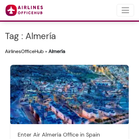
Tag : Almería
AirlinesOfficeHub
»
Almería
Enter Air Almería Office in Spain