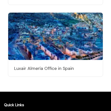
Luxair Almería Office in Spain
Quick Links