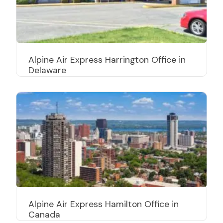
Alpine Air Express Harrington Office in
Delaware
Alpine Air Express Hamilton Office in
Canada