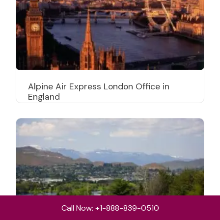
Alpine Air Express London Office in
England
Call Now: +1-888-839-0510