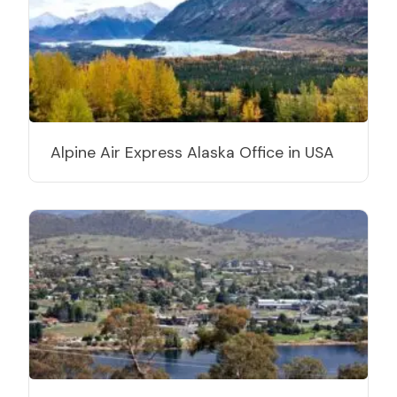
Alpine Air Express Alaska Office in USA