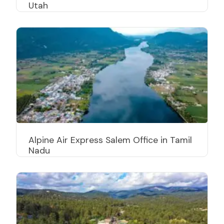
Utah
Alpine Air Express Salem Office in Tamil
Nadu