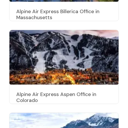
Alpine Air Express Billerica Office in
Massachusetts
Alpine Air Express Aspen Office in
Colorado