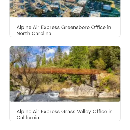
Alpine Air Express Greensboro Office in
North Carolina
Alpine Air Express Grass Valley Office in
California