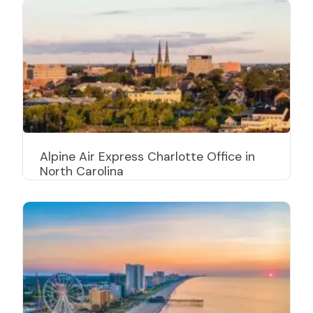
Alpine Air Express Charlotte Office in
North Carolina