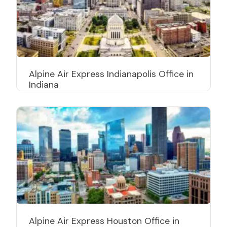
Alpine Air Express Indianapolis Office in
Indiana
Alpine Air Express Houston Office in