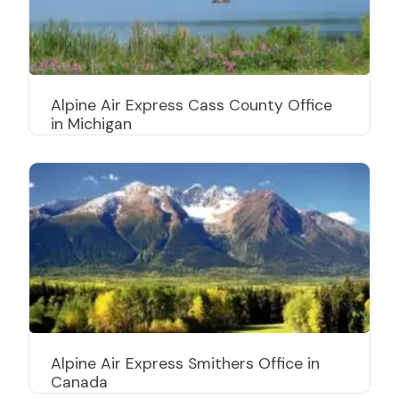
Alpine Air Express Cass County Office
in Michigan
Alpine Air Express Smithers Office in
Canada