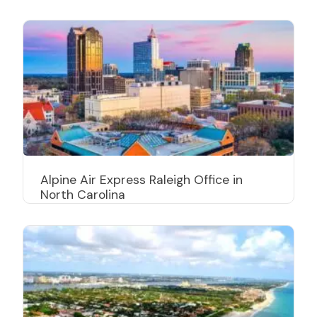
Alpine Air Express Raleigh Office in
North Carolina