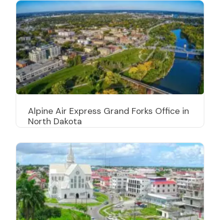
Alpine Air Express Grand Forks Office in
North Dakota