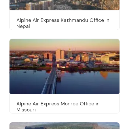
Alpine Air Express Kathmandu Office in
Nepal
Alpine Air Express Monroe Office in
Missouri