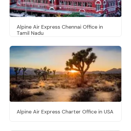
Alpine Air Express Chennai Office in
Tamil Nadu
Alpine Air Express Charter Office in USA