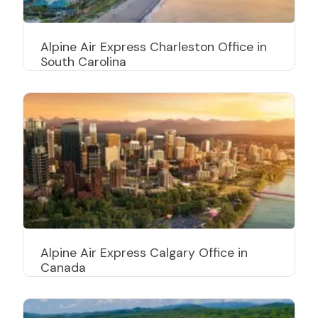
Alpine Air Express Charleston Office in
South Carolina
Alpine Air Express Calgary Office in
Canada