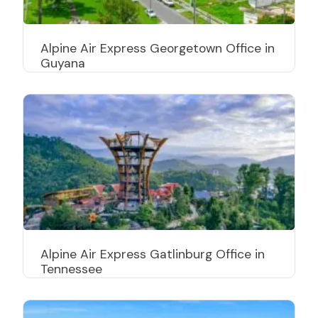
Alpine Air Express Georgetown Office in
Guyana
Alpine Air Express Gatlinburg Office in
Tennessee