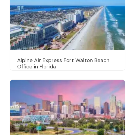
Alpine Air Express Fort Walton Beach
Office in Florida