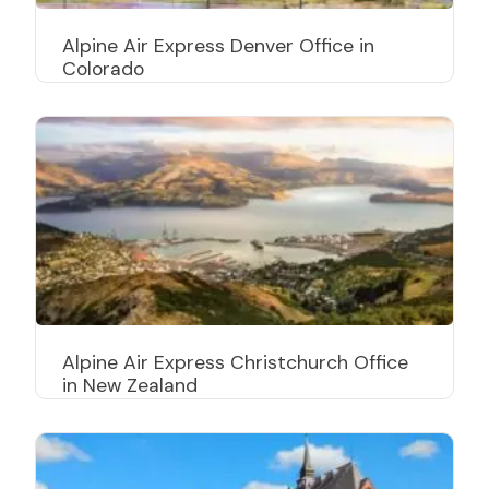
Alpine Air Express Denver Office in
Colorado
Alpine Air Express Christchurch Office
in New Zealand