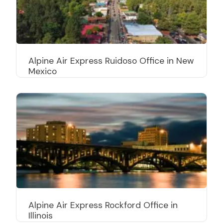
Alpine Air Express Ruidoso Office in New
Mexico
Alpine Air Express Rockford Office in
Illinois