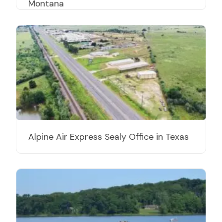
Montana
Alpine Air Express Sealy Office in Texas