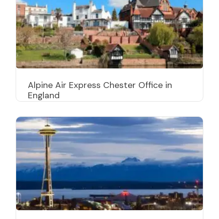
Alpine Air Express Chester Office in
England