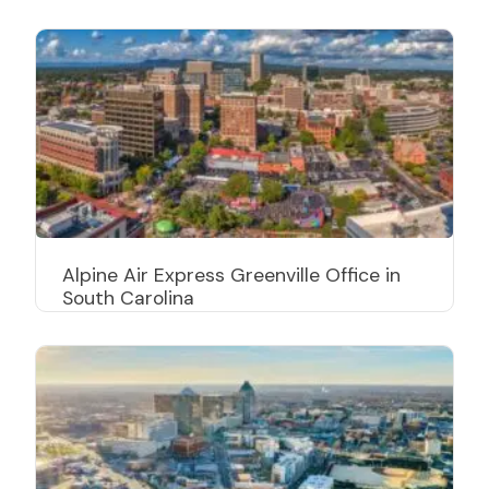
Alpine Air Express Greenville Office in
South Carolina