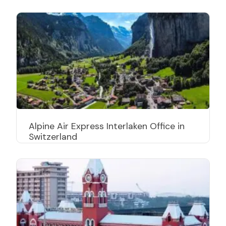
Alpine Air Express Interlaken Office in
Switzerland