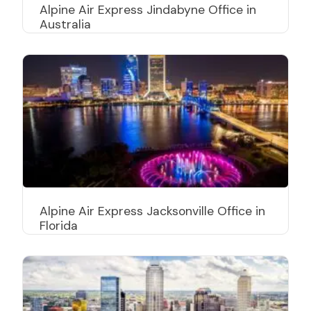
Alpine Air Express Jindabyne Office in
Australia
Alpine Air Express Jacksonville Office in
Florida