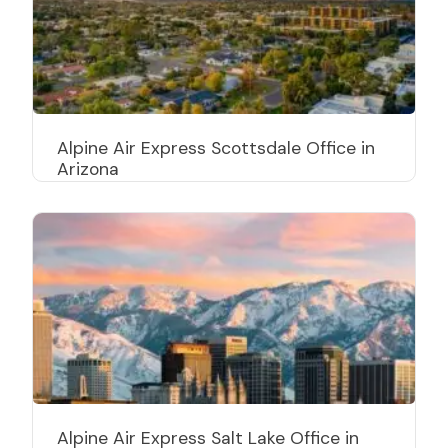
Alpine Air Express Scottsdale Office in
Arizona
Alpine Air Express Salt Lake Office in