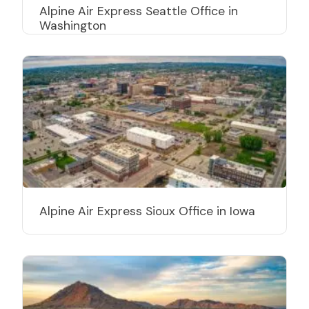
Alpine Air Express Seattle Office in
Washington
Alpine Air Express Sioux Office in Iowa