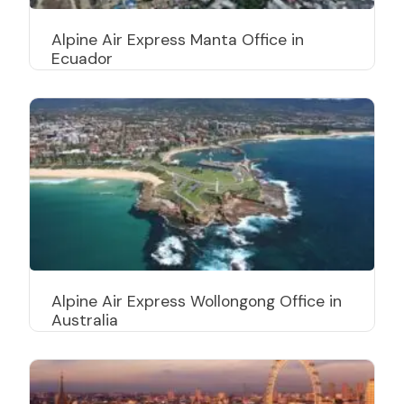
Alpine Air Express Manta Office in
Ecuador
Alpine Air Express Wollongong Office in
Australia