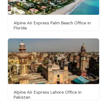
Alpine Air Express Palm Beach Office in
Florida
Alpine Air Express Lahore Office in
Pakistan