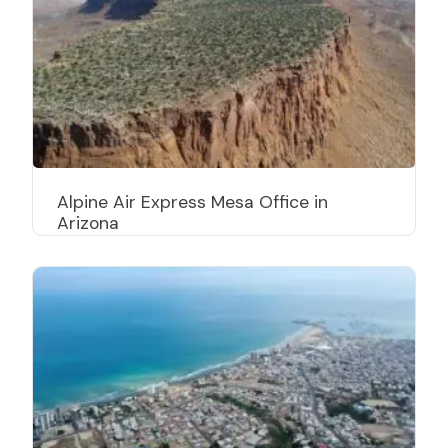
Alpine Air Express Mesa Office in
Arizona