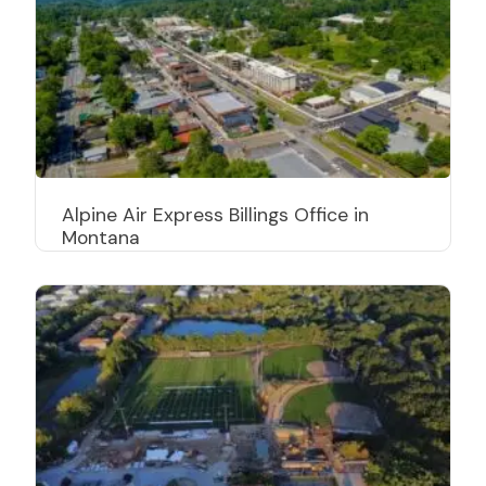
Alpine Air Express Billings Office in
Montana