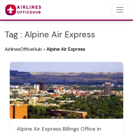
Tag : Alpine Air Express
AirlinesOfficeHub
»
Alpine Air Express
Alpine Air Express Billings Office in