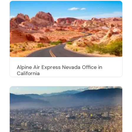
Alpine Air Express Nevada Office in
California