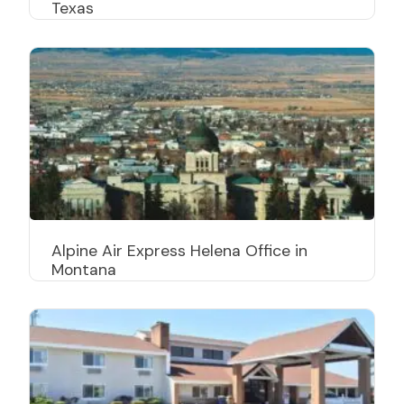
Texas
Alpine Air Express Helena Office in
Montana