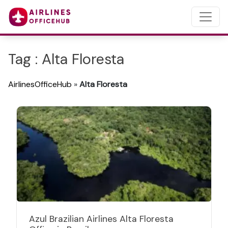
Tag : Alta Floresta
AirlinesOfficeHub
»
Alta Floresta
Azul Brazilian Airlines Alta Floresta