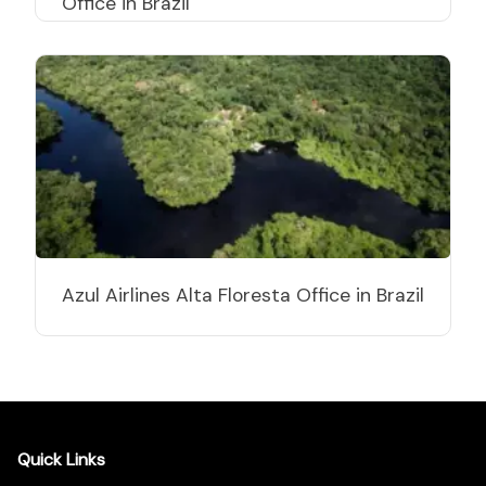
Office in Brazil
Azul Airlines Alta Floresta Office in Brazil
Quick Links