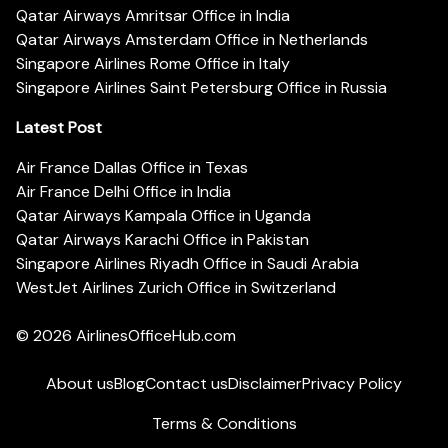
Qatar Airways Amritsar Office in India
Qatar Airways Amsterdam Office in Netherlands
Singapore Airlines Rome Office in Italy
Singapore Airlines Saint Petersburg Office in Russia
Latest Post
Air France Dallas Office in Texas
Air France Delhi Office in India
Qatar Airways Kampala Office in Uganda
Qatar Airways Karachi Office in Pakistan
Singapore Airlines Riyadh Office in Saudi Arabia
WestJet Airlines Zurich Office in Switzerland
© 2026
AirlinesOfficeHub.com
About us
Blog
Contact us
Disclaimer
Privacy Policy
Terms & Conditions