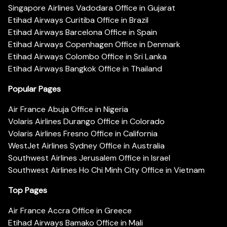
Singapore Airlines Vadodara Office in Gujarat
Etihad Airways Curitiba Office in Brazil
Etihad Airways Barcelona Office in Spain
Etihad Airways Copenhagen Office in Denmark
Etihad Airways Colombo Office in Sri Lanka
Etihad Airways Bangkok Office in Thailand
Popular Pages
Air France Abuja Office in Nigeria
Volaris Airlines Durango Office in Colorado
Volaris Airlines Fresno Office in California
WestJet Airlines Sydney Office in Australia
Southwest Airlines Jerusalem Office in Israel
Southwest Airlines Ho Chi Minh City Office in Vietnam
Top Pages
Air France Accra Office in Greece
Etihad Airways Bamako Office in Mali