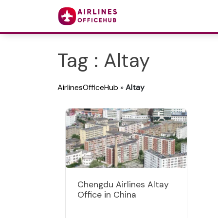
Tag : Altay
AirlinesOfficeHub
»
Altay
Chengdu Airlines Altay
Office in China