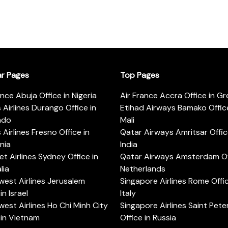
ar Pages
Top Pages
ance Abuja Office in Nigeria
Air France Accra Office in G
s Airlines Durango Office in
Etihad Airways Bamako Office
ado
Mali
s Airlines Fresno Office in
Qatar Airways Amritsar Offic
rnia
India
t Airlines Sydney Office in
Qatar Airways Amsterdam Off
lia
Netherlands
est Airlines Jerusalem
Singapore Airlines Rome Offic
in Israel
Italy
est Airlines Ho Chi Minh City
Singapore Airlines Saint Pet
 in Vietnam
Office in Russia