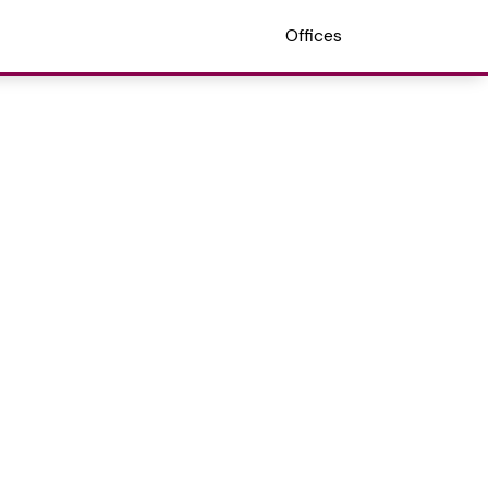
Offices