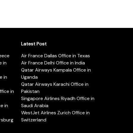
Latest Post
reece
Air France Dallas Office in Texas
 in
Air France Delhi Office in India
Qatar Airways Kampala Office in
e in
Uganda
Qatar Airways Karachi Office in
ice in
Pakistan
Singapore Airlines Riyadh Office in
e in
Saudi Arabia
WestJet Airlines Zurich Office in
ersburg
Switzerland