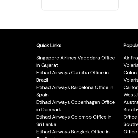
Quick Links
Popul
Singapore Airlines Vadodara Office
Air Fr
in Gujarat
Volari
Etihad Airways Curitiba Office in
Color
Brazil
Volari
Etihad Airways Barcelona Office in
Califo
Spain
WestJe
Etihad Airways Copenhagen Office
Austra
in Denmark
Southw
Etihad Airways Colombo Office in
Office 
Sri Lanka
Southw
Etihad Airways Bangkok Office in
Office