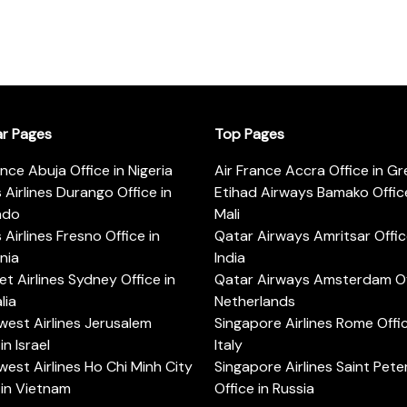
ar Pages
Top Pages
ance Abuja Office in Nigeria
Air France Accra Office in G
s Airlines Durango Office in
Etihad Airways Bamako Office
ado
Mali
s Airlines Fresno Office in
Qatar Airways Amritsar Offic
rnia
India
t Airlines Sydney Office in
Qatar Airways Amsterdam Off
lia
Netherlands
est Airlines Jerusalem
Singapore Airlines Rome Offic
in Israel
Italy
est Airlines Ho Chi Minh City
Singapore Airlines Saint Pet
 in Vietnam
Office in Russia