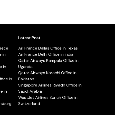
Latest Post
reece
Air France Dallas Office in Texas
 in
Air France Delhi Office in India
Qatar Airways Kampala Office in
e in
Uganda
Qatar Airways Karachi Office in
ice in
Pakistan
Singapore Airlines Riyadh Office in
e in
Saudi Arabia
WestJet Airlines Zurich Office in
ersburg
Switzerland