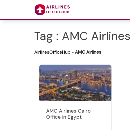
Tag : AMC Airline
AirlinesOfficeHub
»
AMC Airlines
AMC Airlines Cairo
Office in Egypt