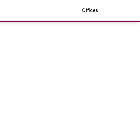
Offices