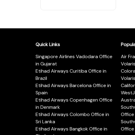
Quick Links
Popul
Singapore Airlines Vadodara Office
Air Fr
in Gujarat
Volari
Etihad Airways Curitiba Office in
Color
Brazil
Volari
Etihad Airways Barcelona Office in
Califo
Spain
WestJe
Etihad Airways Copenhagen Office
Austra
in Denmark
Southw
Etihad Airways Colombo Office in
Office 
Sri Lanka
Southw
Etihad Airways Bangkok Office in
Office