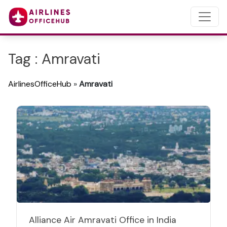
Tag : Amravati
AirlinesOfficeHub
»
Amravati
Alliance Air Amravati Office in India