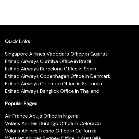
Quick Links
Singapore Airlines Vadodara Office in Gujarat
Etihad Airways Curitiba Office in Brazil
Etihad Airways Barcelona Office in Spain
Etihad Airways Copenhagen Office in Denmark
Etihad Airways Colombo Office in Sri Lanka
Etihad Airways Bangkok Office in Thailand
Popular Pages
Air France Abuja Office in Nigeria
Volaris Airlines Durango Office in Colorado
Volaris Airlines Fresno Office in California
WestJet Airlines Sydney Office in Australia