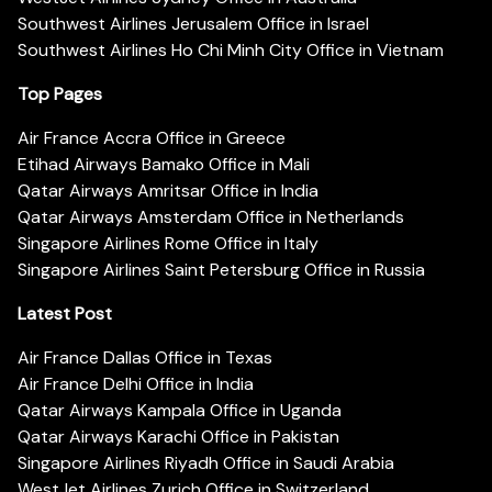
Southwest Airlines Jerusalem Office in Israel
Southwest Airlines Ho Chi Minh City Office in Vietnam
Top Pages
Air France Accra Office in Greece
Etihad Airways Bamako Office in Mali
Qatar Airways Amritsar Office in India
Qatar Airways Amsterdam Office in Netherlands
Singapore Airlines Rome Office in Italy
Singapore Airlines Saint Petersburg Office in Russia
Latest Post
Air France Dallas Office in Texas
Air France Delhi Office in India
Qatar Airways Kampala Office in Uganda
Qatar Airways Karachi Office in Pakistan
Singapore Airlines Riyadh Office in Saudi Arabia
WestJet Airlines Zurich Office in Switzerland