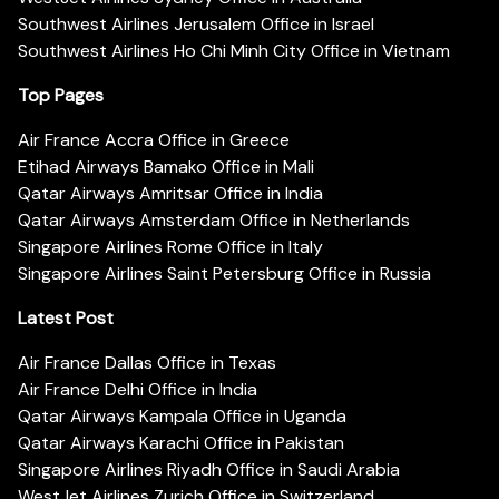
Southwest Airlines Jerusalem Office in Israel
Southwest Airlines Ho Chi Minh City Office in Vietnam
Top Pages
Air France Accra Office in Greece
Etihad Airways Bamako Office in Mali
Qatar Airways Amritsar Office in India
Qatar Airways Amsterdam Office in Netherlands
Singapore Airlines Rome Office in Italy
Singapore Airlines Saint Petersburg Office in Russia
Latest Post
Air France Dallas Office in Texas
Air France Delhi Office in India
Qatar Airways Kampala Office in Uganda
Qatar Airways Karachi Office in Pakistan
Singapore Airlines Riyadh Office in Saudi Arabia
WestJet Airlines Zurich Office in Switzerland