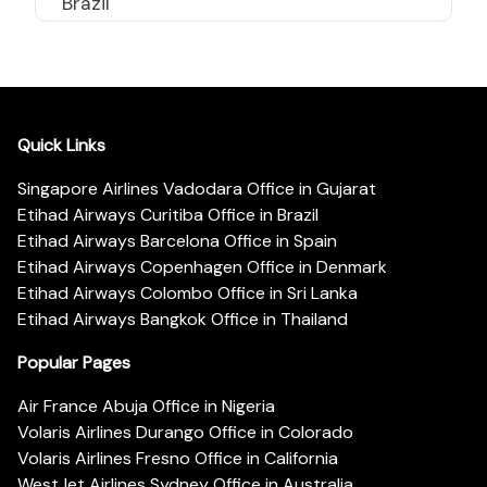
Brazil
Quick Links
Singapore Airlines Vadodara Office in Gujarat
Etihad Airways Curitiba Office in Brazil
Etihad Airways Barcelona Office in Spain
Etihad Airways Copenhagen Office in Denmark
Etihad Airways Colombo Office in Sri Lanka
Etihad Airways Bangkok Office in Thailand
Popular Pages
Air France Abuja Office in Nigeria
Volaris Airlines Durango Office in Colorado
Volaris Airlines Fresno Office in California
WestJet Airlines Sydney Office in Australia