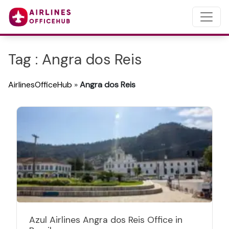
Tag : Angra dos Reis
AirlinesOfficeHub
»
Angra dos Reis
Azul Airlines Angra dos Reis Office in