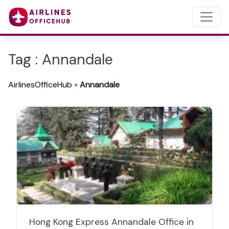
Tag : Annandale
AirlinesOfficeHub
»
Annandale
Hong Kong Express Annandale Office in