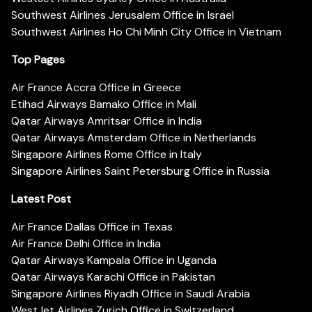
Southwest Airlines Jerusalem Office in Israel
Southwest Airlines Ho Chi Minh City Office in Vietnam
Top Pages
Air France Accra Office in Greece
Etihad Airways Bamako Office in Mali
Qatar Airways Amritsar Office in India
Qatar Airways Amsterdam Office in Netherlands
Singapore Airlines Rome Office in Italy
Singapore Airlines Saint Petersburg Office in Russia
Latest Post
Air France Dallas Office in Texas
Air France Delhi Office in India
Qatar Airways Kampala Office in Uganda
Qatar Airways Karachi Office in Pakistan
Singapore Airlines Riyadh Office in Saudi Arabia
WestJet Airlines Zurich Office in Switzerland