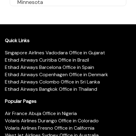
Minnesota
Quick Links
Singapore Airlines Vadodara Office in Gujarat
Etihad Airways Curitiba Office in Brazil
Etihad Airways Barcelona Office in Spain
Etihad Airways Copenhagen Office in Denmark
Etihad Airways Colombo Office in Sri Lanka
Etihad Airways Bangkok Office in Thailand
Popular Pages
Air France Abuja Office in Nigeria
Volaris Airlines Durango Office in Colorado
Volaris Airlines Fresno Office in California
WestJet Airlines Sydney Office in Australia