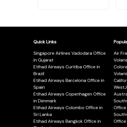
Quick Links
Popul
Singapore Airlines Vadodara Office
Air Fr
in Gujarat
Volari
Etihad Airways Curitiba Office in
Color
Brazil
Volari
Etihad Airways Barcelona Office in
Califo
Spain
WestJe
Etihad Airways Copenhagen Office
Austra
in Denmark
Southw
Etihad Airways Colombo Office in
Office 
Sri Lanka
Southw
Etihad Airways Bangkok Office in
Office