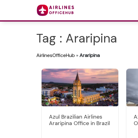
Tag : Araripina
AirlinesOfficeHub
»
Araripina
Azul Brazilian Airlines
A
Araripina Office in Brazil
O