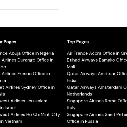
ar Pages
Top Pages
ance Abuja Office in Nigeria
Air France Accra Office in G
s Airlines Durango Office in
Etihad Airways Bamako Office
ado
Mali
s Airlines Fresno Office in
Qatar Airways Amritsar Offic
rnia
India
t Airlines Sydney Office in
Qatar Airways Amsterdam Off
lia
Netherlands
est Airlines Jerusalem
Singapore Airlines Rome Offic
in Israel
Italy
est Airlines Ho Chi Minh City
Singapore Airlines Saint Pet
 in Vietnam
Office in Russia