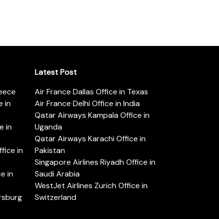
Latest Post
reece
Air France Dallas Office in Texas
 in
Air France Delhi Office in India
Qatar Airways Kampala Office in
e in
Uganda
Qatar Airways Karachi Office in
ice in
Pakistan
Singapore Airlines Riyadh Office in
e in
Saudi Arabia
WestJet Airlines Zurich Office in
ersburg
Switzerland