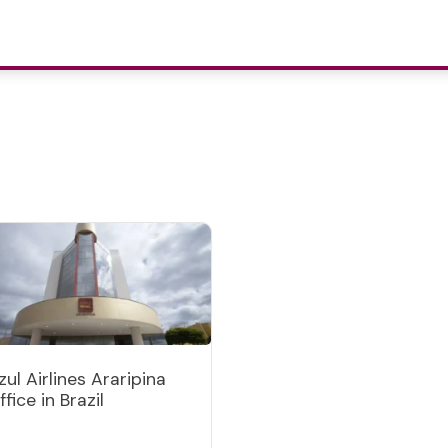
zul Airlines Araripina
ffice in Brazil