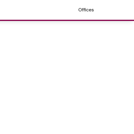
Offices