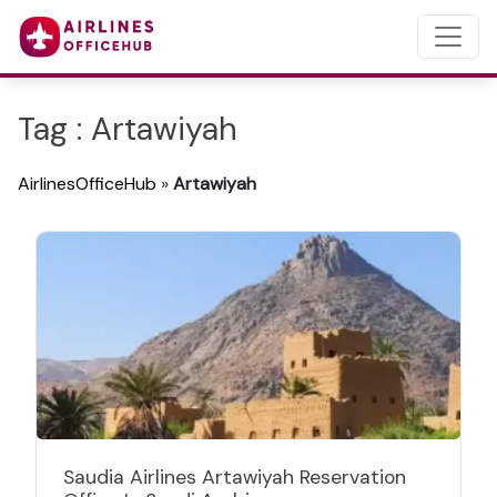
Tag : Artawiyah
AirlinesOfficeHub
»
Artawiyah
Saudia Airlines Artawiyah Reservation