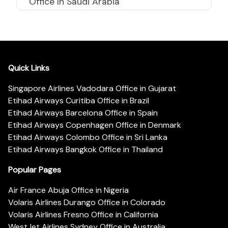
Office In Saudi Arabia
Quick Links
Singapore Airlines Vadodara Office in Gujarat
Etihad Airways Curitiba Office in Brazil
Etihad Airways Barcelona Office in Spain
Etihad Airways Copenhagen Office in Denmark
Etihad Airways Colombo Office in Sri Lanka
Etihad Airways Bangkok Office in Thailand
Popular Pages
Air France Abuja Office in Nigeria
Volaris Airlines Durango Office in Colorado
Volaris Airlines Fresno Office in California
WestJet Airlines Sydney Office in Australia