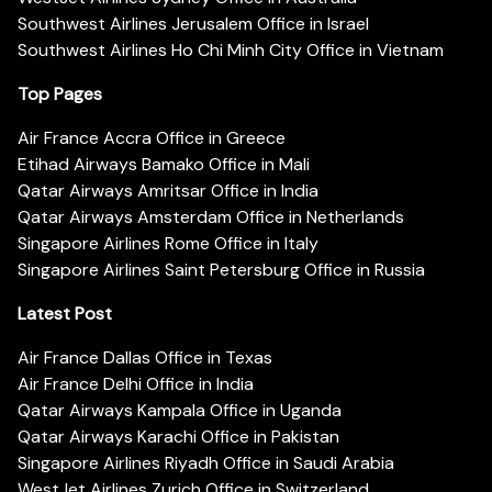
Southwest Airlines Jerusalem Office in Israel
Southwest Airlines Ho Chi Minh City Office in Vietnam
Top Pages
Air France Accra Office in Greece
Etihad Airways Bamako Office in Mali
Qatar Airways Amritsar Office in India
Qatar Airways Amsterdam Office in Netherlands
Singapore Airlines Rome Office in Italy
Singapore Airlines Saint Petersburg Office in Russia
Latest Post
Air France Dallas Office in Texas
Air France Delhi Office in India
Qatar Airways Kampala Office in Uganda
Qatar Airways Karachi Office in Pakistan
Singapore Airlines Riyadh Office in Saudi Arabia
WestJet Airlines Zurich Office in Switzerland