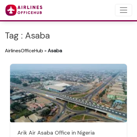
Tag : Asaba
AirlinesOfficeHub
»
Asaba
Arik Air Asaba Office in Nigeria