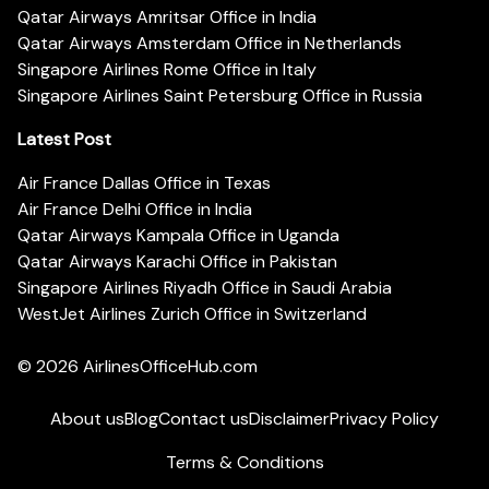
Qatar Airways Amritsar Office in India
Qatar Airways Amsterdam Office in Netherlands
Singapore Airlines Rome Office in Italy
Singapore Airlines Saint Petersburg Office in Russia
Latest Post
Air France Dallas Office in Texas
Air France Delhi Office in India
Qatar Airways Kampala Office in Uganda
Qatar Airways Karachi Office in Pakistan
Singapore Airlines Riyadh Office in Saudi Arabia
WestJet Airlines Zurich Office in Switzerland
© 2026
AirlinesOfficeHub.com
About us
Blog
Contact us
Disclaimer
Privacy Policy
Terms & Conditions