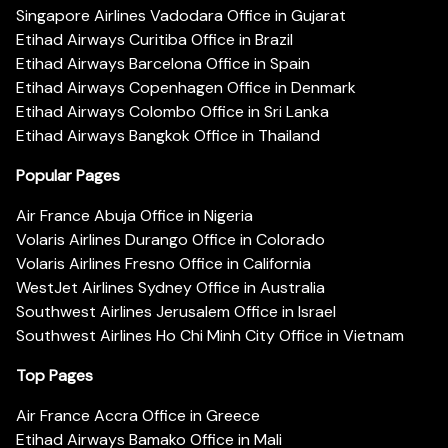
Singapore Airlines Vadodara Office in Gujarat
Etihad Airways Curitiba Office in Brazil
Etihad Airways Barcelona Office in Spain
Etihad Airways Copenhagen Office in Denmark
Etihad Airways Colombo Office in Sri Lanka
Etihad Airways Bangkok Office in Thailand
Popular Pages
Air France Abuja Office in Nigeria
Volaris Airlines Durango Office in Colorado
Volaris Airlines Fresno Office in California
WestJet Airlines Sydney Office in Australia
Southwest Airlines Jerusalem Office in Israel
Southwest Airlines Ho Chi Minh City Office in Vietnam
Top Pages
Air France Accra Office in Greece
Etihad Airways Bamako Office in Mali