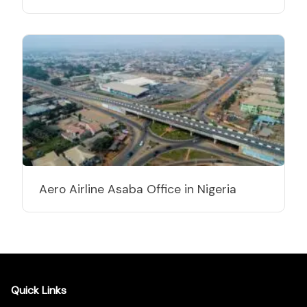
Aero Airline Asaba Office in Nigeria
Quick Links