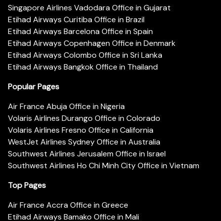
Singapore Airlines Vadodara Office in Gujarat
Etihad Airways Curitiba Office in Brazil
Etihad Airways Barcelona Office in Spain
Etihad Airways Copenhagen Office in Denmark
Etihad Airways Colombo Office in Sri Lanka
Etihad Airways Bangkok Office in Thailand
Popular Pages
Air France Abuja Office in Nigeria
Volaris Airlines Durango Office in Colorado
Volaris Airlines Fresno Office in California
WestJet Airlines Sydney Office in Australia
Southwest Airlines Jerusalem Office in Israel
Southwest Airlines Ho Chi Minh City Office in Vietnam
Top Pages
Air France Accra Office in Greece
Etihad Airways Bamako Office in Mali