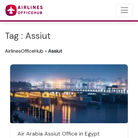
Tag : Assiut
AirlinesOfficeHub
»
Assiut
Air Arabia Assiut Office in Egypt