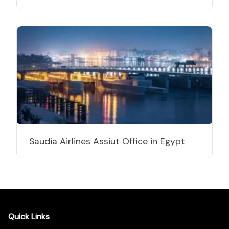
Saudia Airlines Assiut Office in Egypt
Quick Links