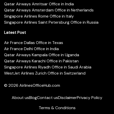
Qatar Airways Amritsar Office in India
Qatar Airways Amsterdam Office in Netherlands
Singapore Airlines Rome Office in Italy
Singapore Airlines Saint Petersburg Office in Russia
Latest Post
Air France Dallas Office in Texas
Air France Delhi Office in India
Qatar Airways Kampala Office in Uganda
Qatar Airways Karachi Office in Pakistan
Singapore Airlines Riyadh Office in Saudi Arabia
WestJet Airlines Zurich Office in Switzerland
© 2026
AirlinesOfficeHub.com
About us
Blog
Contact us
Disclaimer
Privacy Policy
Terms & Conditions