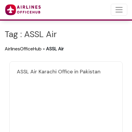
Tag : ASSL Air
AirlinesOfficeHub
»
ASSL Air
ASSL Air Karachi Office in Pakistan