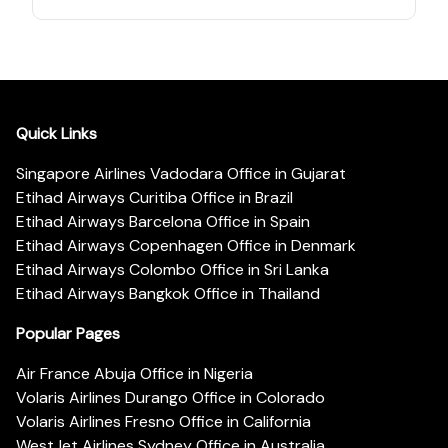
Quick Links
Singapore Airlines Vadodara Office in Gujarat
Etihad Airways Curitiba Office in Brazil
Etihad Airways Barcelona Office in Spain
Etihad Airways Copenhagen Office in Denmark
Etihad Airways Colombo Office in Sri Lanka
Etihad Airways Bangkok Office in Thailand
Popular Pages
Air France Abuja Office in Nigeria
Volaris Airlines Durango Office in Colorado
Volaris Airlines Fresno Office in California
WestJet Airlines Sydney Office in Australia