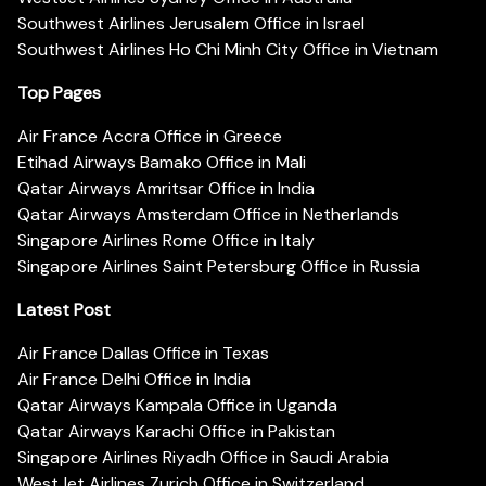
Southwest Airlines Jerusalem Office in Israel
Southwest Airlines Ho Chi Minh City Office in Vietnam
Top Pages
Air France Accra Office in Greece
Etihad Airways Bamako Office in Mali
Qatar Airways Amritsar Office in India
Qatar Airways Amsterdam Office in Netherlands
Singapore Airlines Rome Office in Italy
Singapore Airlines Saint Petersburg Office in Russia
Latest Post
Air France Dallas Office in Texas
Air France Delhi Office in India
Qatar Airways Kampala Office in Uganda
Qatar Airways Karachi Office in Pakistan
Singapore Airlines Riyadh Office in Saudi Arabia
WestJet Airlines Zurich Office in Switzerland