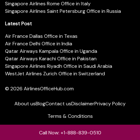
Singapore Airlines Rome Office in Italy
Singapore Airlines Saint Petersburg Office in Russia
Latest Post
Air France Dallas Office in Texas
Air France Delhi Office in India
Qatar Airways Kampala Office in Uganda
Qatar Airways Karachi Office in Pakistan
Singapore Airlines Riyadh Office in Saudi Arabia
WestJet Airlines Zurich Office in Switzerland
© 2026
AirlinesOfficeHub.com
About us
Blog
Contact us
Disclaimer
Privacy Policy
Terms & Conditions
Call Now: +1-888-839-0510