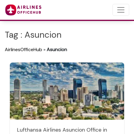
Tag : Asuncion
AirlinesOfficeHub
»
Asuncion
Lufthansa Airlines Asuncion Office in