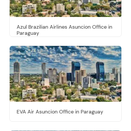
Azul Brazilian Airlines Asuncion Office in
Paraguay
EVA Air Asuncion Office in Paraguay