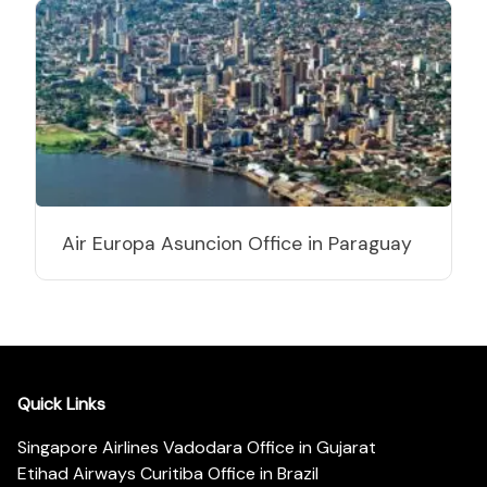
Air Europa Asuncion Office in Paraguay
Quick Links
Singapore Airlines Vadodara Office in Gujarat
Etihad Airways Curitiba Office in Brazil