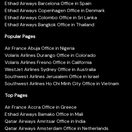
Etihad Airways Barcelona Office in Spain
Etihad Airways Copenhagen Office in Denmark
Etihad Airways Colombo Office in Sri Lanka
Etihad Airways Bangkok Office in Thailand
Popular Pages
Air France Abuja Office in Nigeria
Volaris Airlines Durango Office in Colorado
Volaris Airlines Fresno Office in California
WestJet Airlines Sydney Office in Australia
Southwest Airlines Jerusalem Office in Israel
Southwest Airlines Ho Chi Minh City Office in Vietnam
Top Pages
Air France Accra Office in Greece
Etihad Airways Bamako Office in Mali
Qatar Airways Amritsar Office in India
Qatar Airways Amsterdam Office in Netherlands