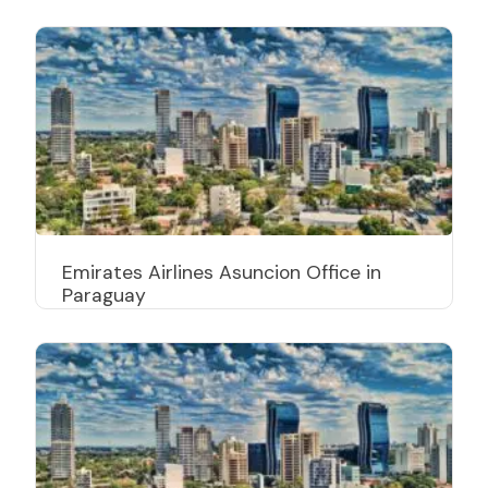
Emirates Airlines Asuncion Office in
Paraguay