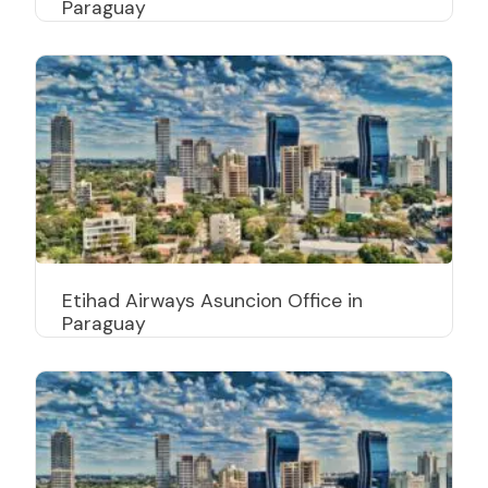
Paraguay
Etihad Airways Asuncion Office in
Paraguay