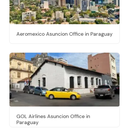
Aeromexico Asuncion Office in Paraguay
GOL Airlines Asuncion Office in
Paraguay