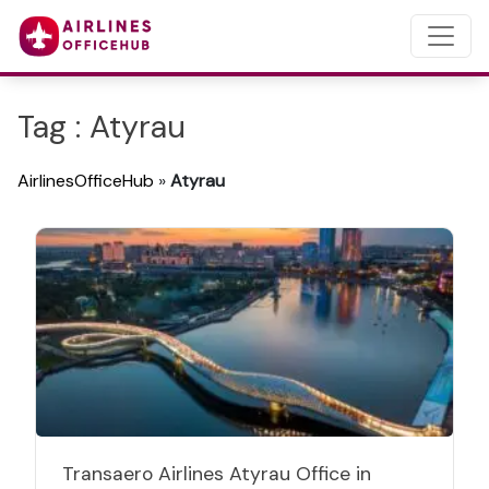
Tag : Atyrau
AirlinesOfficeHub
»
Atyrau
Transaero Airlines Atyrau Office in