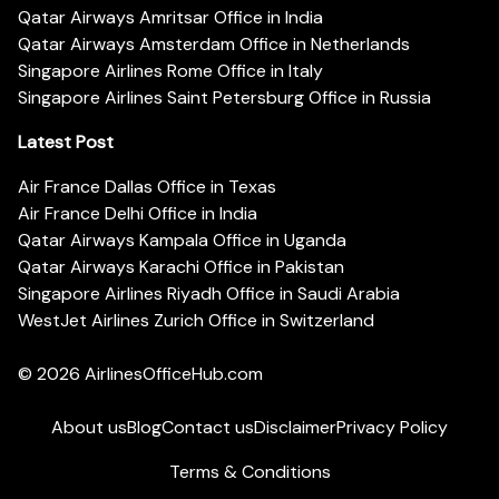
Qatar Airways Amritsar Office in India
Qatar Airways Amsterdam Office in Netherlands
Singapore Airlines Rome Office in Italy
Singapore Airlines Saint Petersburg Office in Russia
Latest Post
Air France Dallas Office in Texas
Air France Delhi Office in India
Qatar Airways Kampala Office in Uganda
Qatar Airways Karachi Office in Pakistan
Singapore Airlines Riyadh Office in Saudi Arabia
WestJet Airlines Zurich Office in Switzerland
© 2026
AirlinesOfficeHub.com
About us
Blog
Contact us
Disclaimer
Privacy Policy
Terms & Conditions