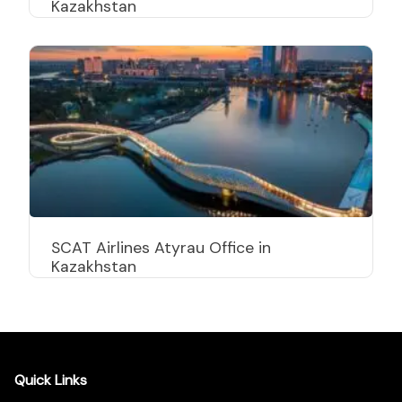
Kazakhstan
SCAT Airlines Atyrau Office in
Kazakhstan
Quick Links