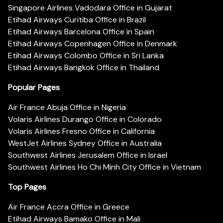
Singapore Airlines Vadodara Office in Gujarat
Etihad Airways Curitiba Office in Brazil
Etihad Airways Barcelona Office in Spain
Etihad Airways Copenhagen Office in Denmark
Etihad Airways Colombo Office in Sri Lanka
Etihad Airways Bangkok Office in Thailand
Popular Pages
Air France Abuja Office in Nigeria
Volaris Airlines Durango Office in Colorado
Volaris Airlines Fresno Office in California
WestJet Airlines Sydney Office in Australia
Southwest Airlines Jerusalem Office in Israel
Southwest Airlines Ho Chi Minh City Office in Vietnam
Top Pages
Air France Accra Office in Greece
Etihad Airways Bamako Office in Mali