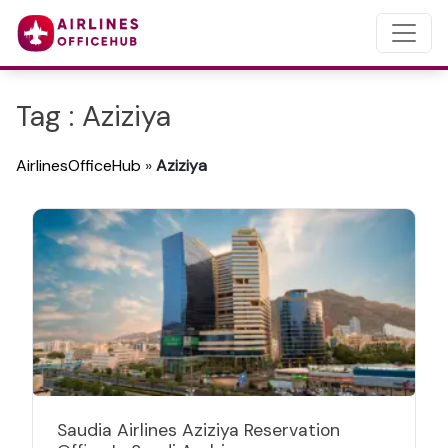
Tag : Aziziya
AirlinesOfficeHub
»
Aziziya
Saudia Airlines Aziziya Reservation