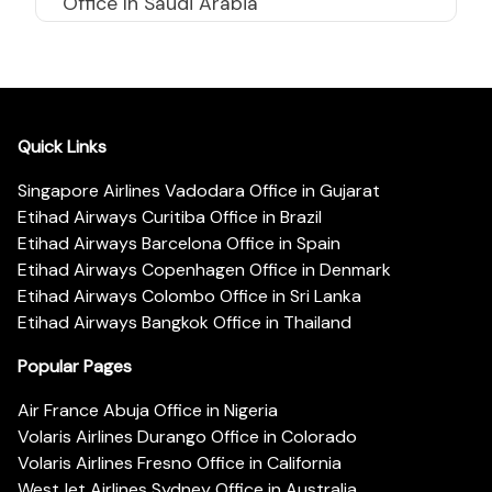
Office In Saudi Arabia
Quick Links
Singapore Airlines Vadodara Office in Gujarat
Etihad Airways Curitiba Office in Brazil
Etihad Airways Barcelona Office in Spain
Etihad Airways Copenhagen Office in Denmark
Etihad Airways Colombo Office in Sri Lanka
Etihad Airways Bangkok Office in Thailand
Popular Pages
Air France Abuja Office in Nigeria
Volaris Airlines Durango Office in Colorado
Volaris Airlines Fresno Office in California
WestJet Airlines Sydney Office in Australia