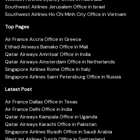
Southwest Airlines Jerusalem Office in Israel
Southwest Airlines Ho Chi Minh City Office in Vietnam
Top Pages
Air France Accra Office in Greece
Etihad Airways Bamako Office in Mali
Qatar Airways Amritsar Office in India
Qatar Airways Amsterdam Office in Netherlands
Singapore Airlines Rome Office in Italy
Singapore Airlines Saint Petersburg Office in Russia
Latest Post
Air France Dallas Office in Texas
Air France Delhi Office in India
Qatar Airways Kampala Office in Uganda
Qatar Airways Karachi Office in Pakistan
Singapore Airlines Riyadh Office in Saudi Arabia
WestJet Airlines Zurich Office in Switzerland