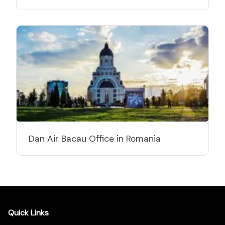
Dan Air Bacau Office in Romania
Quick Links