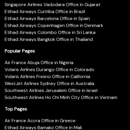
Singapore Airlines Vadodara Office in Gujarat
Etihad Airways Curitiba Office in Brazil
Etihad Airways Barcelona Office in Spain
Etihad Airways Copenhagen Office in Denmark
Etihad Airways Colombo Office in Sri Lanka
Etihad Airways Bangkok Office in Thailand
Popular Pages
Air France Abuja Office in Nigeria
Volaris Airlines Durango Office in Colorado
Volaris Airlines Fresno Office in California
WestJet Airlines Sydney Office in Australia
Southwest Airlines Jerusalem Office in Israel
Southwest Airlines Ho Chi Minh City Office in Vietnam
Top Pages
Air France Accra Office in Greece
Etihad Airways Bamako Office in Mali