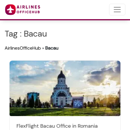
Tag : Bacau
AirlinesOfficeHub
»
Bacau
FlexFlight Bacau Office in Romania