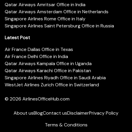
Qatar Airways Amritsar Office in India
Qatar Airways Amsterdam Office in Netherlands
Singapore Airlines Rome Office in Italy
Singapore Airlines Saint Petersburg Office in Russia
Latest Post
Air France Dallas Office in Texas
Air France Delhi Office in India
Qatar Airways Kampala Office in Uganda
Qatar Airways Karachi Office in Pakistan
Singapore Airlines Riyadh Office in Saudi Arabia
WestJet Airlines Zurich Office in Switzerland
© 2026
AirlinesOfficeHub.com
About us
Blog
Contact us
Disclaimer
Privacy Policy
Terms & Conditions