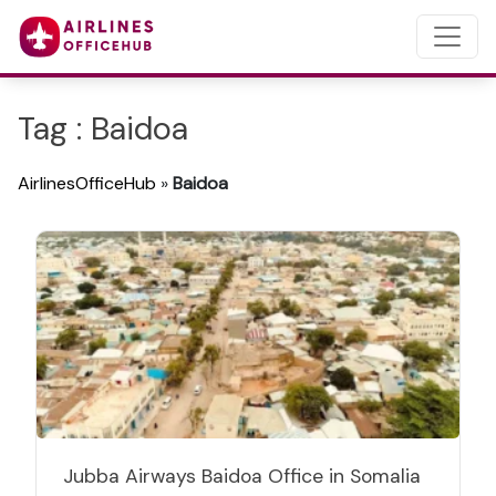
Tag : Baidoa
AirlinesOfficeHub
»
Baidoa
Jubba Airways Baidoa Office in Somalia