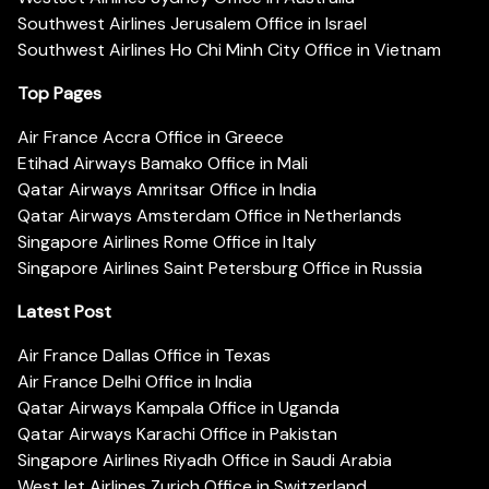
Southwest Airlines Jerusalem Office in Israel
Southwest Airlines Ho Chi Minh City Office in Vietnam
Top Pages
Air France Accra Office in Greece
Etihad Airways Bamako Office in Mali
Qatar Airways Amritsar Office in India
Qatar Airways Amsterdam Office in Netherlands
Singapore Airlines Rome Office in Italy
Singapore Airlines Saint Petersburg Office in Russia
Latest Post
Air France Dallas Office in Texas
Air France Delhi Office in India
Qatar Airways Kampala Office in Uganda
Qatar Airways Karachi Office in Pakistan
Singapore Airlines Riyadh Office in Saudi Arabia
WestJet Airlines Zurich Office in Switzerland