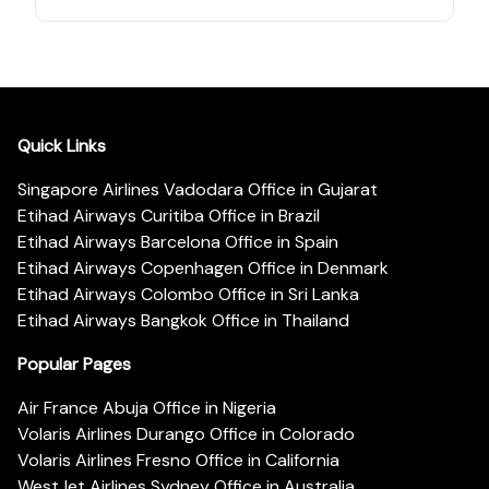
Quick Links
Singapore Airlines Vadodara Office in Gujarat
Etihad Airways Curitiba Office in Brazil
Etihad Airways Barcelona Office in Spain
Etihad Airways Copenhagen Office in Denmark
Etihad Airways Colombo Office in Sri Lanka
Etihad Airways Bangkok Office in Thailand
Popular Pages
Air France Abuja Office in Nigeria
Volaris Airlines Durango Office in Colorado
Volaris Airlines Fresno Office in California
WestJet Airlines Sydney Office in Australia