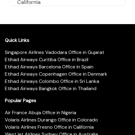
California
Quick Links
Singapore Airlines Vadodara Office in Gujarat
Etihad Airways Curitiba Office in Brazil
Etihad Airways Barcelona Office in Spain
Etihad Airways Copenhagen Office in Denmark
Etihad Airways Colombo Office in Sri Lanka
Etihad Airways Bangkok Office in Thailand
Popular Pages
Air France Abuja Office in Nigeria
Volaris Airlines Durango Office in Colorado
Volaris Airlines Fresno Office in California
WestJet Airlines Sydney Office in Australia