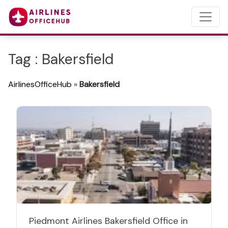
Tag : Bakersfield
AirlinesOfficeHub
»
Bakersfield
Piedmont Airlines Bakersfield Office in