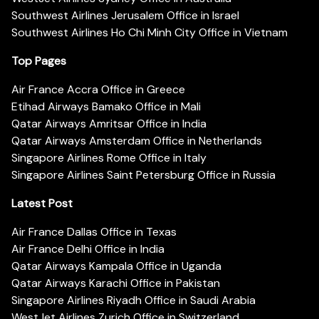
Southwest Airlines Jerusalem Office in Israel
Southwest Airlines Ho Chi Minh City Office in Vietnam
Top Pages
Air France Accra Office in Greece
Etihad Airways Bamako Office in Mali
Qatar Airways Amritsar Office in India
Qatar Airways Amsterdam Office in Netherlands
Singapore Airlines Rome Office in Italy
Singapore Airlines Saint Petersburg Office in Russia
Latest Post
Air France Dallas Office in Texas
Air France Delhi Office in India
Qatar Airways Kampala Office in Uganda
Qatar Airways Karachi Office in Pakistan
Singapore Airlines Riyadh Office in Saudi Arabia
WestJet Airlines Zurich Office in Switzerland