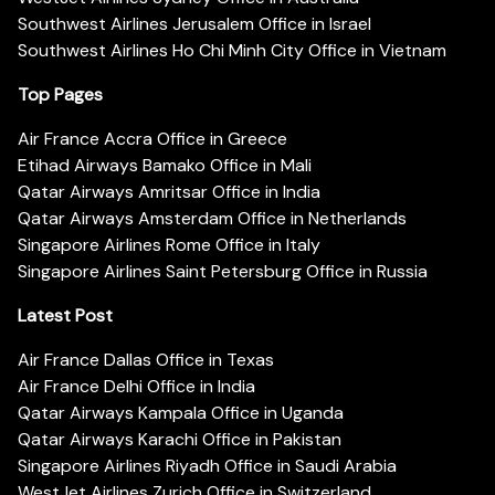
Southwest Airlines Jerusalem Office in Israel
Southwest Airlines Ho Chi Minh City Office in Vietnam
Top Pages
Air France Accra Office in Greece
Etihad Airways Bamako Office in Mali
Qatar Airways Amritsar Office in India
Qatar Airways Amsterdam Office in Netherlands
Singapore Airlines Rome Office in Italy
Singapore Airlines Saint Petersburg Office in Russia
Latest Post
Air France Dallas Office in Texas
Air France Delhi Office in India
Qatar Airways Kampala Office in Uganda
Qatar Airways Karachi Office in Pakistan
Singapore Airlines Riyadh Office in Saudi Arabia
WestJet Airlines Zurich Office in Switzerland