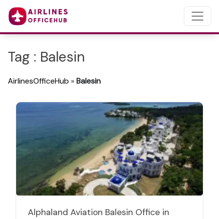
Tag : Balesin
AirlinesOfficeHub
»
Balesin
Alphaland Aviation Balesin Office in