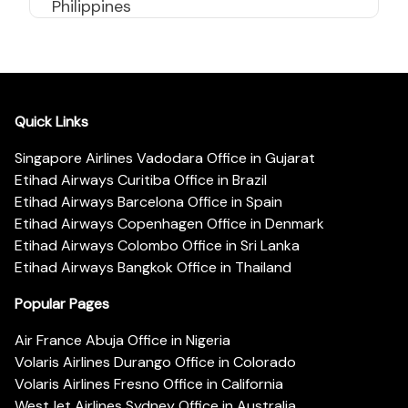
Philippines
Quick Links
Singapore Airlines Vadodara Office in Gujarat
Etihad Airways Curitiba Office in Brazil
Etihad Airways Barcelona Office in Spain
Etihad Airways Copenhagen Office in Denmark
Etihad Airways Colombo Office in Sri Lanka
Etihad Airways Bangkok Office in Thailand
Popular Pages
Air France Abuja Office in Nigeria
Volaris Airlines Durango Office in Colorado
Volaris Airlines Fresno Office in California
WestJet Airlines Sydney Office in Australia